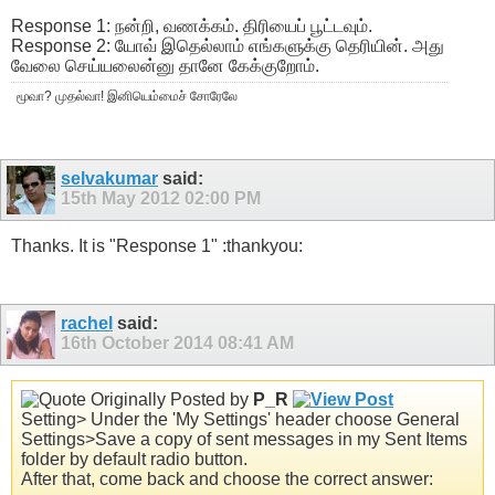
Response 1: நன்றி, வணக்கம். திரியைப் பூட்டவும்.
Response 2: யோவ் இதெல்லாம் எங்களுக்கு தெரியின். அது
வேலை செய்யலைன்னு தானே கேக்குறோம்.
மூவா? முதல்வா! இனியெம்மைச் சோரேலே
selvakumar
said:
15th May 2012
02:00 PM
Thanks. It is "Response 1" :thankyou:
rachel
said:
16th October 2014
08:41 AM
Originally Posted by
P_R
Setting> Under the 'My Settings' header choose General
Settings>Save a copy of sent messages in my Sent Items
folder by default radio button.
After that, come back and choose the correct answer: