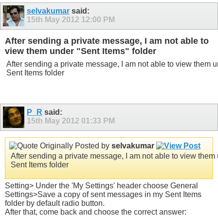
selvakumar
said:
15th May 2012
12:00 PM
After sending a private message, I am not able to
view them under "Sent Items" folder
After sending a private message, I am not able to view them 
Sent Items folder
P_R
said:
15th May 2012
01:33 PM
Originally Posted by
selvakumar
After sending a private message, I am not able to view them
Sent Items folder
Setting> Under the 'My Settings' header choose General
Settings>Save a copy of sent messages in my Sent Items
folder by default radio button.
After that, come back and choose the correct answer: