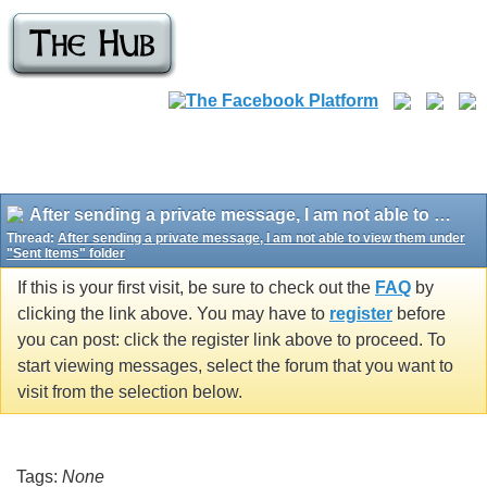
After sending a private message, I am not able to view them under "Sent Items" folder
Thread:
After sending a private message, I am not able to view them under
"Sent Items" folder
If this is your first visit, be sure to check out the
FAQ
by
clicking the link above. You may have to
register
before
you can post: click the register link above to proceed. To
start viewing messages, select the forum that you want to
visit from the selection below.
Tags:
None