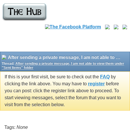
After sending a private message, I am not able to view them under "Sent Items" folder
Thread:
After sending a private message, I am not able to view them under
"Sent Items" folder
If this is your first visit, be sure to check out the
FAQ
by
clicking the link above. You may have to
register
before
you can post: click the register link above to proceed. To
start viewing messages, select the forum that you want to
visit from the selection below.
Tags:
None