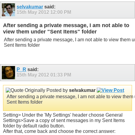
selvakumar
said:
15th May 2012
12:00 PM
After sending a private message, I am not able to
view them under "Sent Items" folder
After sending a private message, I am not able to view them 
Sent Items folder
P_R
said:
15th May 2012
01:33 PM
Originally Posted by
selvakumar
After sending a private message, I am not able to view them
Sent Items folder
Setting> Under the 'My Settings' header choose General
Settings>Save a copy of sent messages in my Sent Items
folder by default radio button.
After that, come back and choose the correct answer: