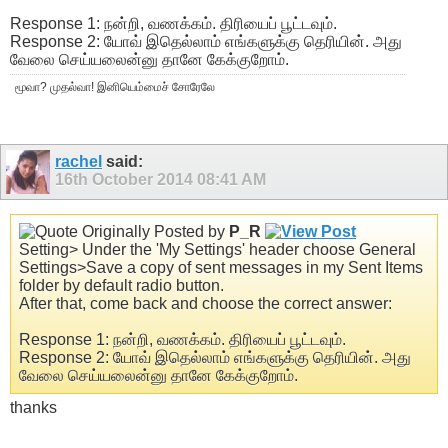
Response 1: நன்றி, வணக்கம். திரியைப் பூட்டவும்.
Response 2: யோவ் இதெல்லாம் எங்களுக்கு தெரியின். அது
வேலை செய்யலைன்னு தானே கேக்குறோம்.
மூவா? முதல்வா! இனியெம்மைச் சோரேலே
rachel
said:
16th October 2014
08:41 AM
Originally Posted by
P_R
Setting> Under the 'My Settings' header choose General
Settings>Save a copy of sent messages in my Sent Items
folder by default radio button.
After that, come back and choose the correct answer:
Response 1: நன்றி, வணக்கம். திரியைப் பூட்டவும்.
Response 2: யோவ் இதெல்லாம் எங்களுக்கு தெரியின். அது
வேலை செய்யலைன்னு தானே கேக்குறோம்.
thanks