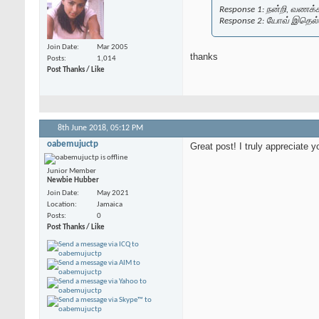
Response 1: நன்றி, வணக்கம்
Response 2: யோவ் இதெல்
Join Date
Mar 2005
thanks
Posts
1,014
Post Thanks / Like
8th June 2018,
05:12 PM
oabemujuctp
Great post! I truly appreciate y
Junior Member
Newbie Hubber
Join Date
May 2021
Location
Jamaica
Posts
0
Post Thanks / Like