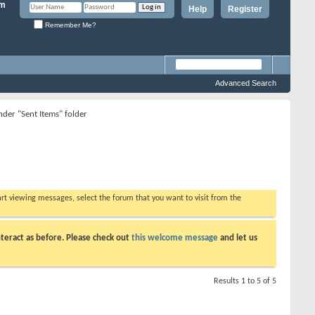
Help
Register
Remember Me?
Advanced Search
nder "Sent Items" folder
tart viewing messages, select the forum that you want to visit from the
teract as before. Please check out
this welcome message
and let us
Results 1 to 5 of 5