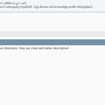
. திரியைப் பூட்டவும்.
லாம் எங்களுக்கு தெரியின். அது வேலை செய்யலைன்னு தானே கேக்குறோம்.
our directions, they are clear and rather descriptive!