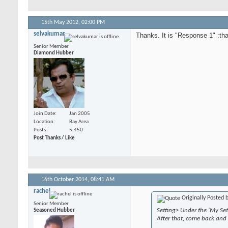
15th May 2012,
02:00 PM
selvakumar
Thanks. It is "Response 1" :th
Senior Member
Diamond Hubber
Join Date
Jan 2005
Location
Bay Area
Posts
5,450
Post Thanks / Like
16th October 2014,
08:41 AM
rachel
Originally Posted 
Senior Member
Setting> Under the 'My Set
Seasoned Hubber
After that, come back and 