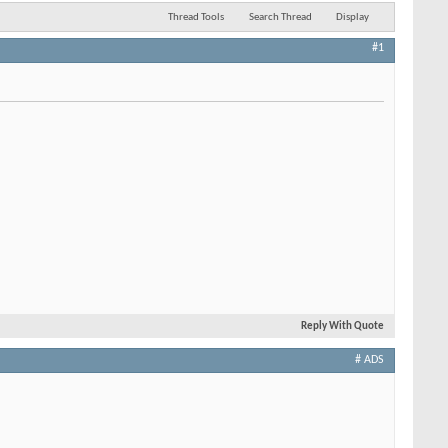
Thread Tools
Search Thread
Display
#1
Reply With Quote
# ADS