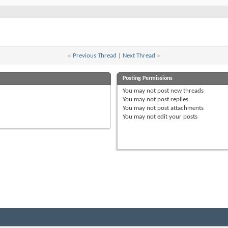
«
Previous Thread
|
Next Thread
»
Posting Permissions
You
may not
post new threads
You
may not
post replies
You
may not
post attachments
You
may not
edit your posts