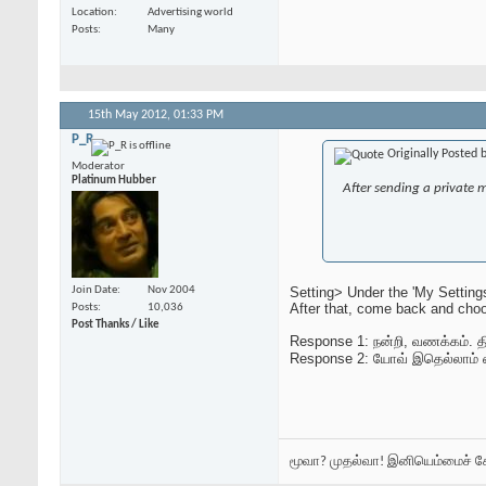
Location
Advertising world
Posts
Many
15th May 2012,
01:33 PM
P_R
Originally Posted 
Moderator
Platinum Hubber
After sending a private 
Setting> Under the 'My Setting
Join Date
Nov 2004
After that, come back and choo
Posts
10,036
Post Thanks / Like
Response 1: நன்றி, வணக்கம். திர
Response 2: யோவ் இதெல்லாம் 
மூவா? முதல்வா! இனியெம்மைச் 