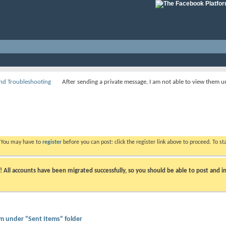
nd Troubleshooting
After sending a private message, I am not able to view them u
. You may have to
register
before you can post: click the register link above to proceed. To s
ll accounts have been migrated successfully, so you should be able to post and in
em under "Sent Items" folder