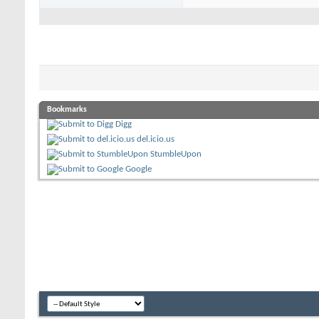
Bookmarks
Digg
del.icio.us
StumbleUpon
Google