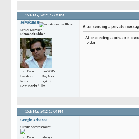
15th May 2012,
12:00 PM
selvakumar
After sending a private messag
Senior Member
Diamond Hubber
After sending a private messa
folder
Join Date
Jan 2005
Location
Bay Area
Posts
5,450
Post Thanks / Like
15th May 2012
12:00 PM
Google Adsense
Circuit advertisement
Join Date
Always