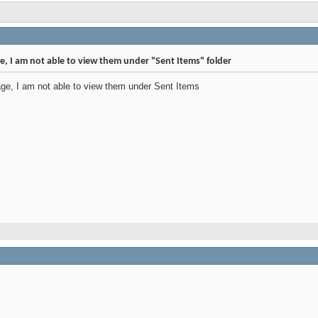
e, I am not able to view them under "Sent Items" folder
ge, I am not able to view them under Sent Items