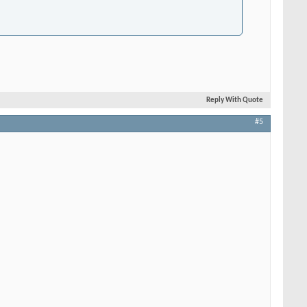
Reply With Quote
#5