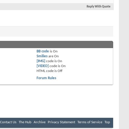
Reply With Quote
BB code
is
On
Smilies
are
On
[IMG]
code is
On
[VIDEO]
code is
On
HTML code is
Off
Forum Rules
Contact Us
The Hub
Archive
Privacy Statement
Terms of Service
Top