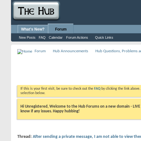
What's New?
Forum
New Posts
FAQ
Calendar
Forum Actions
Quick Links
Forum
Hub Announcements
Hub Questions, Problems a
If this is your first visit, be sure to check out the
FAQ
by clicking the link above
selection below.
Hi Unregistered, Welcome to the Hub Forums on a new domain - LIVE ! A
know if any issues. Happy hubbing!
Thread:
After sending a private message, I am not able to view th