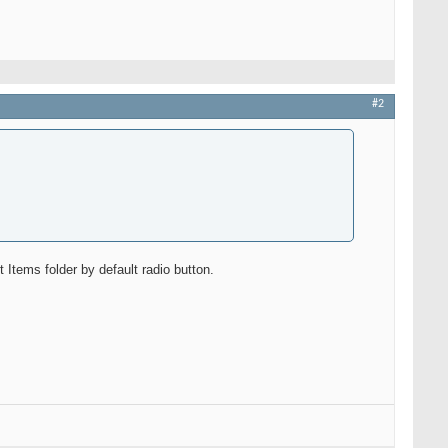
#2
tems folder by default radio button.