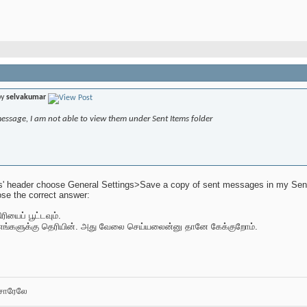
by
selvakumar
message, I am not able to view them under Sent Items folder
s' header choose General Settings>Save a copy of sent messages in my Sent I
se the correct answer:
ியைப் பூட்டவும்.
எங்களுக்கு தெரியின். அது வேலை செய்யலைன்னு தானே கேக்குறோம்.
சோரேலே