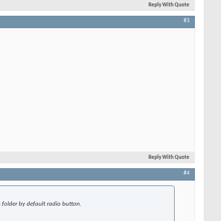
Reply With Quote
#3
Reply With Quote
#4
folder by default radio button.