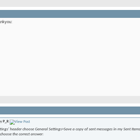
ankyou:
by
P_R
tings' header choose General Settings>Save a copy of sent messages in my Sent Items 
choose the correct answer: