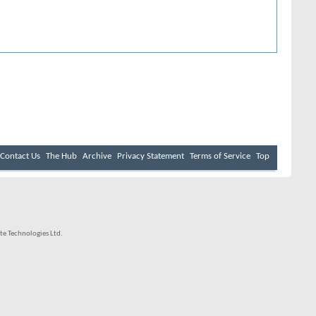
Contact Us
The Hub
Archive
Privacy Statement
Terms of Service
Top
e Technologies Ltd.