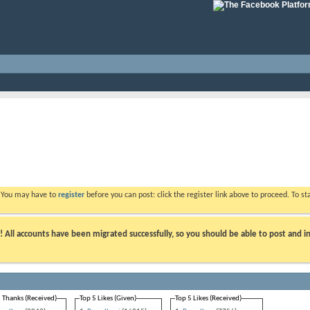
. You may have to
register
before you can post: click the register link above to proceed. To s
ll accounts have been migrated successfully, so you should be able to post and in
 Thanks (Received)
Top 5 Likes (Given)
Top 5 Likes (Received)