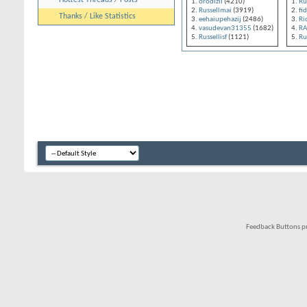
Hottest Threads / Posts
orodizli
(4210)
Ru
Russellmai
(3919)
fi
Thanks / Like Statistics
eehaiupehazij
(2486)
Ri
vasudevan31355
(1682)
R
Russellisf
(1121)
Ru
Feedback Buttons p