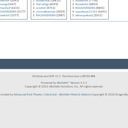
ssellxor
(2043)
Russellmai
(16815)
Russellxor
(7756)
dowag
(1647)
Harrietlgy
(6093)
Russelldvt
(6859)
chardsof
(1615)
orodizli
(4751)
RAGHAVENDRA
(4845)
AGHAVENDRA
(1577)
chinnakkannan
(3029)
vasudevan31355
(4691)
sselldvt
(1377)
RAGHAVENDRA
(2987)
eehaiupehazij
(3551)
All times are GMT +5.5. The time now is
09:55 AM
.
Powered by
vBulletin®
Version 4.2.5
Copyright © 2026 vBulletin Solutions, Inc. All rights reserved.
rovided by
Advanced Post Thanks / Like (Lite)
-
vBulletin Mods & Addons
Copyright © 2026 DragonByt