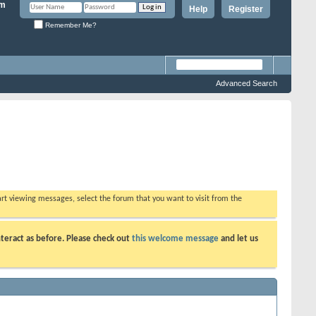
Help
Register
Remember Me?
Advanced Search
tart viewing messages, select the forum that you want to visit from the
teract as before. Please check out
this welcome message
and let us