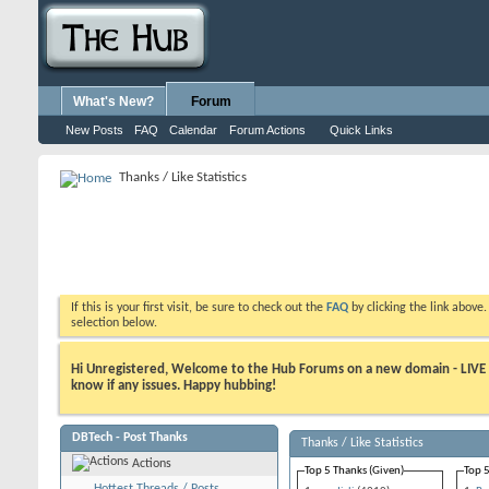
What's New?
Forum
New Posts
FAQ
Calendar
Forum Actions
Quick Links
Thanks / Like Statistics
If this is your first visit, be sure to check out the
FAQ
by clicking the link above
selection below.
Hi Unregistered, Welcome to the Hub Forums on a new domain - LIVE ! A
know if any issues. Happy hubbing!
DBTech - Post Thanks
Thanks / Like Statistics
Actions
Top 5 Thanks (Given)
Top 5