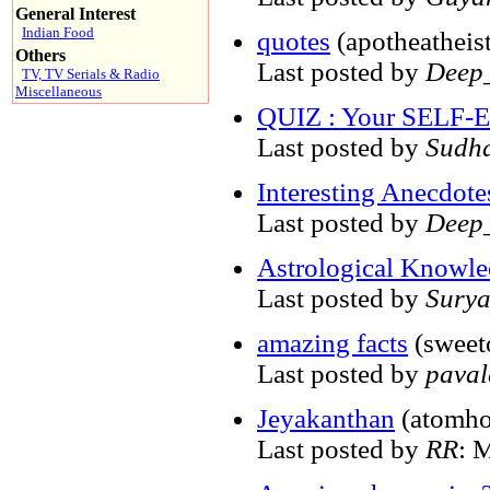
General Interest
Indian Food
quotes
(apotheatheist
Others
Last posted by
Deep_
TV, TV Serials & Radio
Miscellaneous
QUIZ : Your SELF
Last posted by
Sudh
Interesting Anecdote
Last posted by
Deep_
Astrological Knowled
Last posted by
Sury
amazing facts
(sweet
Last posted by
pava
Jeyakanthan
(atomho
Last posted by
RR
: 