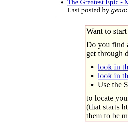
The Greatest Epic -
Last posted by
geno
Want to star
Do you find 
get through d
look in th
look in t
Use the S
to locate you
(that starts h
them to be m