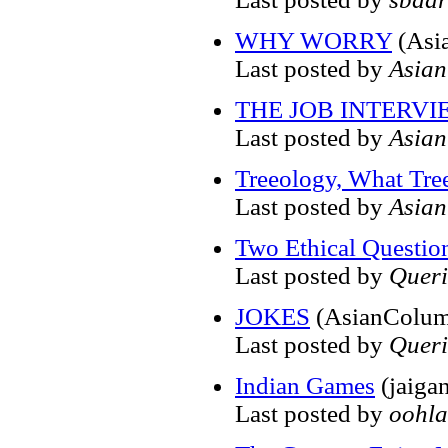
WHY WORRY
(Asi
Last posted by
Asia
THE JOB INTERVI
Last posted by
Asia
Treeology, What Tre
Last posted by
Asia
Two Ethical Questio
Last posted by
Quer
JOKES
(AsianColum
Last posted by
Quer
Indian Games
(jaiga
Last posted by
oohla