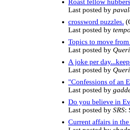
Roast fellow hubber
Last posted by
pava
crossword puzzles.
(
Last posted by
tempo
Topics to move from
Last posted by
Quer
A joke per day...kee
Last posted by
Quer
"Confessions of an 
Last posted by
gadd
Do you believe in Ev
Last posted by
SRS
:
Current affairs in t
Last posted by
sbadr