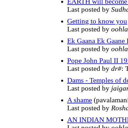
EARTH will become
Last posted by
Sudh
Getting to know you
Last posted by
oohla
Ek Gaana Ek Gaane 
Last posted by
oohla
Pope John Paul II 1
Last posted by
dr#
: 
Dams - Temples of 
Last posted by
jaiga
A shame
(pavalamani
Last posted by
Rosh
AN INDIAN MOTH
Last posted by
oohla