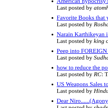
American hypocrisy
Last posted by
atom
Favorite Books that 
Last posted by
Rosh
Narain Karthikeyan 
Last posted by
king 
Peep into FOREIGN 
Last posted by
Sudh
how to reduce the po
Last posted by
RC
: 
US Weapons Sales to
Last posted by
Hind
Dear Niro......(Agon
Last posted by
sbadr