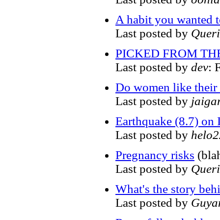
A habit you wanted to 
Last posted by
Quer
PICKED FROM THE P
Last posted by
dev
: 
Do women like their
Last posted by
jaiga
Earthquake (8.7) on 
Last posted by
helo
Pregnancy risks
(bla
Last posted by
Quer
What's the story beh
Last posted by
Guya