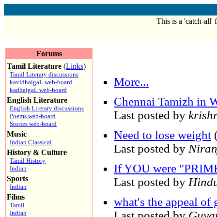
This is a 'catch-all'
Forums
Tamil Literature
(
Links
)
Tamil Literary discussions
More...
kavidhaigaL web-board
kadhaigaL web-board
Chennai Tamizh in W
English Literature
English Literary discussions
Last posted by
krish
Poems web-board
Stories web-board
Need to lose weight
(
Music
Indian Classical
Last posted by
Niran
History & Culture
Tamil History
If YOU were "PRIM
Indian
Sports
Last posted by
Hind
Indian
Films
what's the appeal of 
Tamil
Last posted by
Guya
Indian