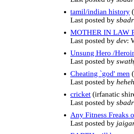
tamil/indian history
(
Last posted by
sbadr
MOTHER IN LAW
Last posted by
dev
: 
Unsung Hero /Heroi
Last posted by
swat
Cheating `god' men
(
Last posted by
hehe
cricket
(irfanatic shi
Last posted by
sbadr
Any Fitness Freaks o
Last posted by
jaiga