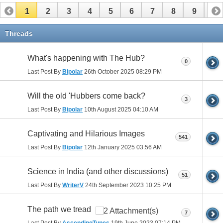
1
2
3
4
5
6
7
8
9
10
11
12
13
14
15
16
17
Threads
What's happening with The Hub?
0
Last Post By
Bipolar
26th October 2025
08:29 PM
Will the old 'Hubbers come back?
3
Last Post By
Bipolar
10th August 2025
04:10 AM
Captivating and Hilarious Images
541
Last Post By
Bipolar
12th January 2025
03:56 AM
Science in India (and other discussions)
51
Last Post By
WriterV
24th September 2023
10:25 PM
The path we tread
7
Last Post By
AscendingTunes
19th June 2023
07:14 PM