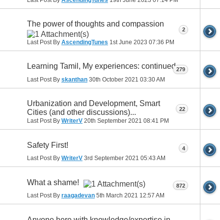
The power of thoughts and compassion
2
Last Post By
AscendingTunes
1st June 2023
07:36 PM
Learning Tamil, My experiences: continued
279
Last Post By
skanthan
30th October 2021
03:30 AM
Urbanization and Development, Smart
22
Cities (and other discussions)...
Last Post By
WriterV
20th September 2021
08:41 PM
Safety First!
4
Last Post By
WriterV
3rd September 2021
05:43 AM
What a shame!
872
Last Post By
raagadevan
5th March 2021
12:57 AM
Anyone here with knowledge/expertise in