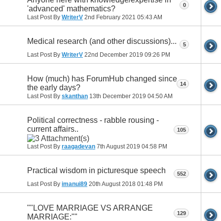
0
'advanced' mathematics?
Last Post By
WriterV
2nd February 2021
05:43 AM
Medical research (and other discussions)...
5
Last Post By
WriterV
22nd December 2019
09:26 PM
How (much) has ForumHub changed since
14
the early days?
Last Post By
skanthan
13th December 2019
04:50 AM
Political correctness - rabble rousing -
current affairs..
105
Last Post By
raagadevan
7th August 2019
04:58 PM
Practical wisdom in picturesque speech
552
Last Post By
imanui89
20th August 2018
01:48 PM
""LOVE MARRIAGE VS ARRANGE
129
MARRIAGE:""