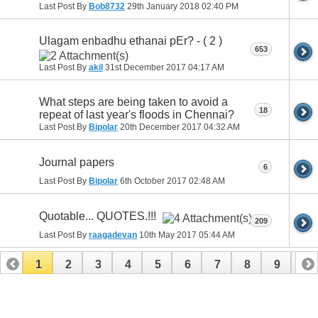
Last Post By
Bob8732
29th January 2018
02:40 PM
Ulagam enbadhu ethanai pEr? - ( 2 )
653
Last Post By
akil
31st December 2017
04:17 AM
What steps are being taken to avoid a
18
repeat of last year's floods in Chennai?
Last Post By
Bipolar
20th December 2017
04:32 AM
Journal papers
6
Last Post By
Bipolar
6th October 2017
02:48 AM
Quotable... QUOTES.!!!
209
Last Post By
raagadevan
10th May 2017
05:44 AM
1
2
3
4
5
6
7
8
9
10
11
12
13
14
15
16
17