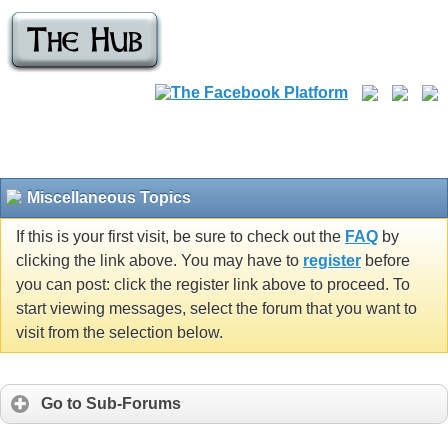
Miscellaneous Topics
If this is your first visit, be sure to check out the
FAQ
by
clicking the link above. You may have to
register
before
you can post: click the register link above to proceed. To
start viewing messages, select the forum that you want to
visit from the selection below.
Go to Sub-Forums