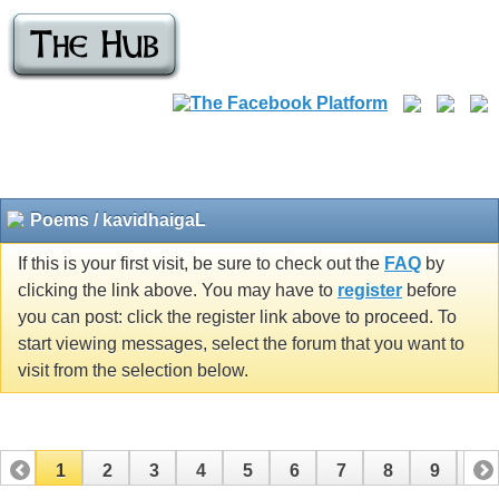
Poems / kavidhaigaL
If this is your first visit, be sure to check out the
FAQ
by
clicking the link above. You may have to
register
before
you can post: click the register link above to proceed. To
start viewing messages, select the forum that you want to
visit from the selection below.
1
2
3
4
5
6
7
8
9
10