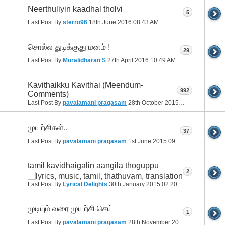
Neerthuliyin kaadhal tholvi
5
Last Post By
sterro96
18th June 2016
08:43 AM
சொல்ல துடிக்குது மனம் !
29
Last Post By
Muralidharan S
27th April 2016
10:49 AM
Kavithaikku Kavithai (Meendum-
992
Comments)
Last Post By
pavalamani pragasam
28th October 2015
11:13 PM
முயற்சிகள்..
37
Last Post By
pavalamani pragasam
1st June 2015
09:11 PM
tamil kavidhaigalin aangila thoguppu
2
Last Post By
Lyrical Delights
30th January 2015
02:20 PM
முடியும் வரை முயற்சி செய்
1
Last Post By
pavalamani pragasam
28th November 2014
09:33 PM