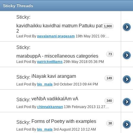
11
12
13
14
15
16
17
Sticky Threads
Sticky:
kavidhaikku kavidhai matrum Pattuku pattu-
1,900
2
Last Post By
pavalamani pragasam
19th May 2021
09:19 AM
Sticky:
73
marabuppA - miscellaneous categories
Last Post By
patrickwilliams
29th May 2018
05:36 PM
iNayak kavi arangam
Sticky:
149
Last Post By
bis_mala
3rd October 2013
09:44 PM
veNbA vadikkalAm vA
Sticky:
340
Last Post By
chinnakkannan
13th February 2013
11:27 PM
Forms of Poetry with examples
Sticky:
38
Last Post By
bis_mala
3rd August 2012
10:12 AM