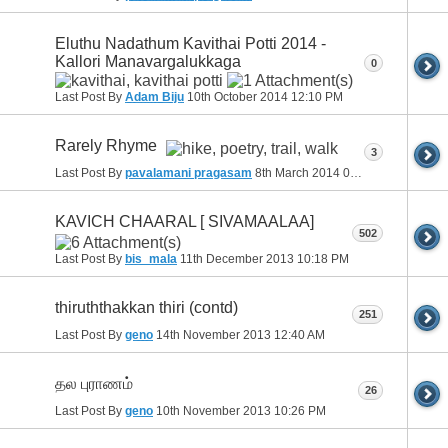
Eluthu Nadathum Kavithai Potti 2014 -
Kallori Manavargalukkaga
0
Last Post By
Adam Biju
10th October 2014
12:10 PM
Rarely Rhyme
3
Last Post By
pavalamani pragasam
8th March 2014
08:01 AM
KAVICH CHAARAL [ SIVAMAALAA]
502
Last Post By
bis_mala
11th December 2013
10:18 PM
thiruththakkan thiri (contd)
251
Last Post By
geno
14th November 2013
12:40 AM
தல புராணம்
26
Last Post By
geno
10th November 2013
10:26 PM