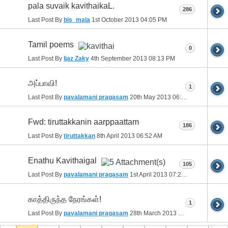
pala suvaik kavithaikaL.
286
Last Post By
bis_mala
1st October 2013
04:05 PM
Tamil poems
0
Last Post By
Ijaz Zaky
4th September 2013
08:13 PM
அப்பாவி!
1
Last Post By
pavalamani pragasam
20th May 2013
06:28 PM
Fwd: tiruttakkanin aarppaattam
186
Last Post By
tiruttakkan
8th April 2013
06:52 AM
Enathu Kavithaigal
105
Last Post By
pavalamani pragasam
1st April 2013
07:25 PM
காத்திருந்த நேரங்கள்!
1
Last Post By
pavalamani pragasam
28th March 2013
10:25 PM