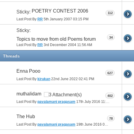
POETRY CONTEST 2006
Sticky:
112
Last Post By
RR
5th January 2007
03:15 PM
Sticky:
34
Topics to move from old Poems forum
Last Post By
RR
3rd December 2004
11:56 AM
Threads
Enna Pooo
627
Last Post By
kirukan
22nd June 2022
02:41 PM
muthalidam
402
Last Post By
pavalamani pragasam
17th July 2016
11:28 AM
The Hub
78
Last Post By
pavalamani pragasam
19th June 2016
08:57 PM