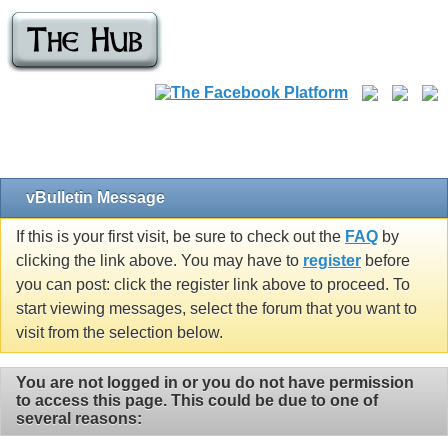
vBulletin Message
If this is your first visit, be sure to check out the
FAQ
by
clicking the link above. You may have to
register
before
you can post: click the register link above to proceed. To
start viewing messages, select the forum that you want to
visit from the selection below.
You are not logged in or you do not have permission
to access this page. This could be due to one of
several reasons: