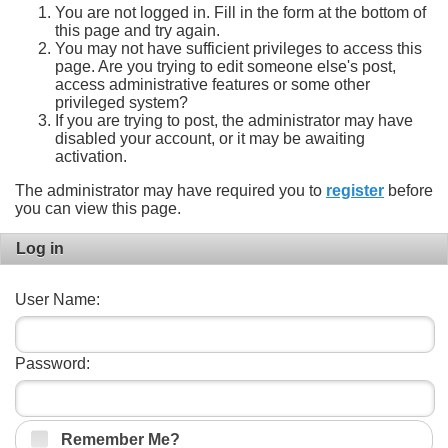
You are not logged in. Fill in the form at the bottom of
this page and try again.
You may not have sufficient privileges to access this
page. Are you trying to edit someone else's post,
access administrative features or some other
privileged system?
If you are trying to post, the administrator may have
disabled your account, or it may be awaiting
activation.
The administrator may have required you to
register
before
you can view this page.
Log in
User Name:
Password:
Remember Me?