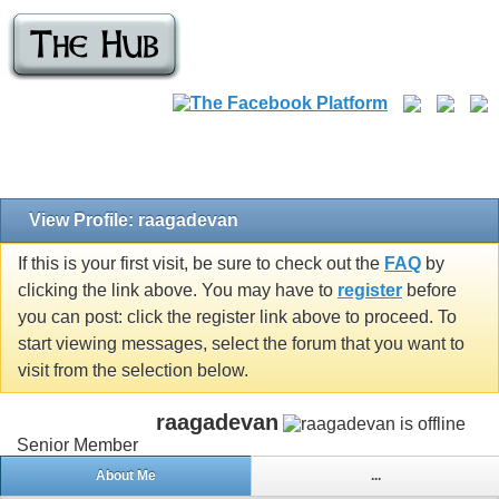
View Profile: raagadevan
If this is your first visit, be sure to check out the
FAQ
by
clicking the link above. You may have to
register
before
you can post: click the register link above to proceed. To
start viewing messages, select the forum that you want to
visit from the selection below.
raagadevan
Senior Member
About Me
...