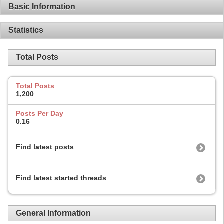
Basic Information
Statistics
Total Posts
Total Posts
1,200
Posts Per Day
0.16
Find latest posts
Find latest started threads
General Information