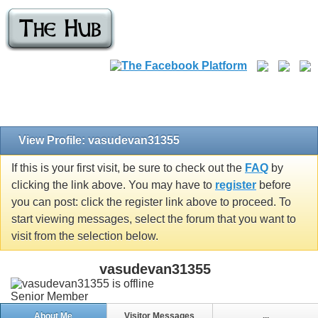
View Profile: vasudevan31355
If this is your first visit, be sure to check out the
FAQ
by
clicking the link above. You may have to
register
before
you can post: click the register link above to proceed. To
start viewing messages, select the forum that you want to
visit from the selection below.
vasudevan31355
Senior Member
About Me
Visitor Messages
...