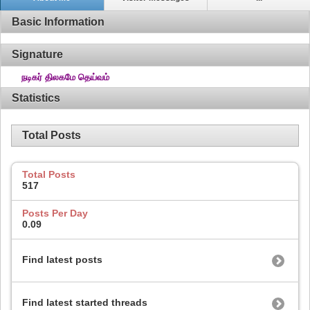
Basic Information
Signature
நடிகர் திலகமே தெய்வம்
Statistics
Total Posts
Total Posts
517
Posts Per Day
0.09
Find latest posts
Find latest started threads