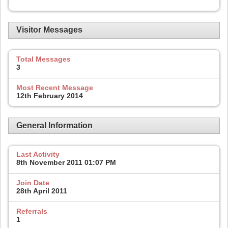
Visitor Messages
Total Messages
3
Most Recent Message
12th February 2014
General Information
Last Activity
8th November 2011
01:07 PM
Join Date
28th April 2011
Referrals
1