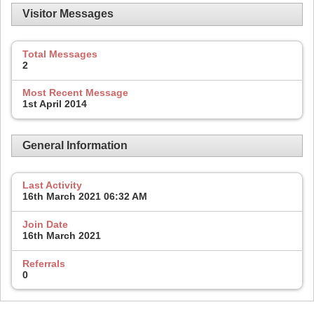
Visitor Messages
Total Messages
2
Most Recent Message
1st April 2014
General Information
Last Activity
16th March 2021
06:32 AM
Join Date
16th March 2021
Referrals
0