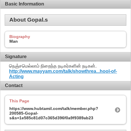
Basic Information
About Gopal.s
Biography
Man
Signature
நெஞ்சமெல்லாம் நிறைந்த நடிகர்களின் நடிகன்.
http://www.mayyam.com/talk/showthrea...hool-of-
Acting
Contact
This Page
https://www.hubtamil.com/talk/member.php?
200585-Gopal-
s&s=1e585c81d07c365d396f0a9f9389ab23