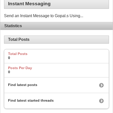
Instant Messaging
Send an Instant Message to Gopal.s Using...
Statistics
Total Posts
Total Posts
0
Posts Per Day
0
Find latest posts
Find latest started threads