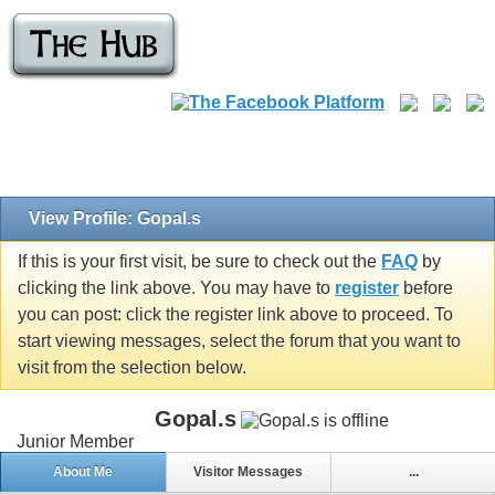
View Profile: Gopal.s
If this is your first visit, be sure to check out the
FAQ
by
clicking the link above. You may have to
register
before
you can post: click the register link above to proceed. To
start viewing messages, select the forum that you want to
visit from the selection below.
Gopal.s
Junior Member
About Me
Visitor Messages
...