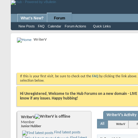
What's New?
Forum
New Posts
FAQ
Calendar
Forum Actions
Quick Links
WriterV
If this is your first visit, be sure to check out the
FAQ
by clicking the link above
selection below.
Hi Unregistered, Welcome to the Hub Forums on a new domain - LIVE ! A
know if any issues. Happy hubbing!
WriterV's Activity
WriterV
Member
All
WriterV
F
Junior Hubber
Find latest posts
Find latest