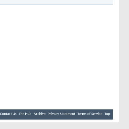
Contact Us
The Hub
Archive
Privacy Statement
Terms of Service
Top