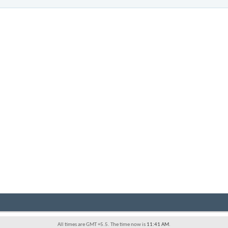
All times are GMT +5.5. The time now is
11:41 AM
.