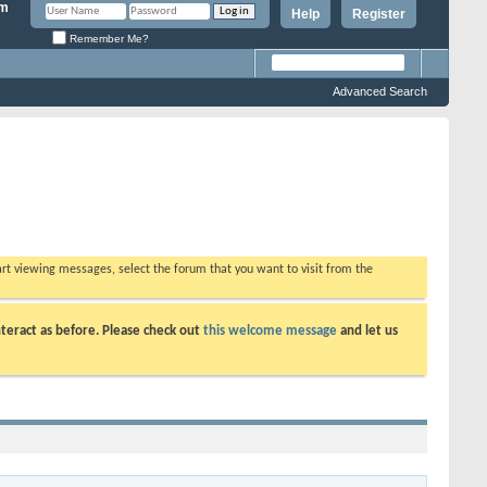
Help
Register
Remember Me?
Advanced Search
tart viewing messages, select the forum that you want to visit from the
teract as before. Please check out
this welcome message
and let us