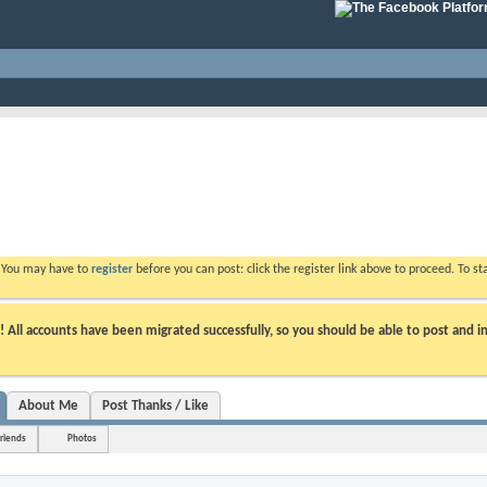
. You may have to
register
before you can post: click the register link above to proceed. To s
ll accounts have been migrated successfully, so you should be able to post and in
About Me
Post Thanks / Like
riends
Photos