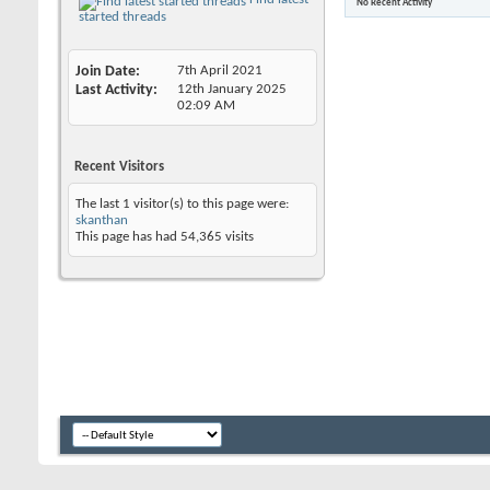
No Recent Activity
started threads
Join Date
7th April 2021
Last Activity
12th January 2025
02:09 AM
Recent Visitors
The last 1 visitor(s) to this page were:
skanthan
This page has had
54,365
visits