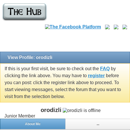
View Profile: orodizli
If this is your first visit, be sure to check out the
FAQ
by
clicking the link above. You may have to
register
before
you can post: click the register link above to proceed. To
start viewing messages, select the forum that you want to
visit from the selection below.
orodizli
Junior Member
About Me
...