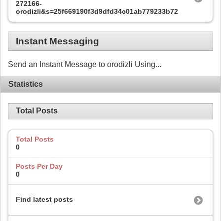
272166-
orodizli&s=25f669190f3d9dfd34c01ab779233b72
Instant Messaging
Send an Instant Message to orodizli Using...
Statistics
Total Posts
Total Posts
0
Posts Per Day
0
Find latest posts