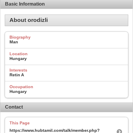
Basic Information
About orodizli
Biography
Man
Location
Hungary
Interests
Retin A
Occupation
Hungary
Contact
This Page
https://www.hubtamil.com/talk/member.php?