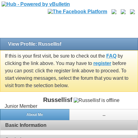
View Profile: Russellisf
If this is your first visit, be sure to check out the
FAQ
by
clicking the link above. You may have to
register
before
you can post: click the register link above to proceed. To
start viewing messages, select the forum that you want to
visit from the selection below.
Russellisf
Junior Member
About Me
...
Basic Information