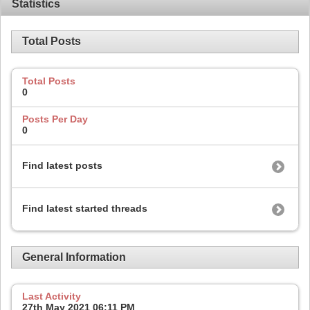
Statistics
Total Posts
Total Posts
0
Posts Per Day
0
Find latest posts
Find latest started threads
General Information
Last Activity
27th May 2021
06:11 PM