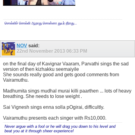
சொல்லிச் சொல்லி ஆறாது சொன்னா துயர் தீராது...
NOV
said:
22nd November 2013
06:33 PM
on the final day of Kavignar Vaaram, Parvathi sings the sad
version of then kizhakku seemaiyile
She sounds really good and gets good comments from
Vairamuthu.
Madhumita sings mudhal murai killi paarthen ... lots of heavy
breathing. She needs to lose weight .
Sai Vignesh sings enna solla pOgirai, difficultly.
Vairamuthu presents each singer with Rs10,000.
Never argue with a fool or he will drag you down to his level and
beat you at it through sheer experience!