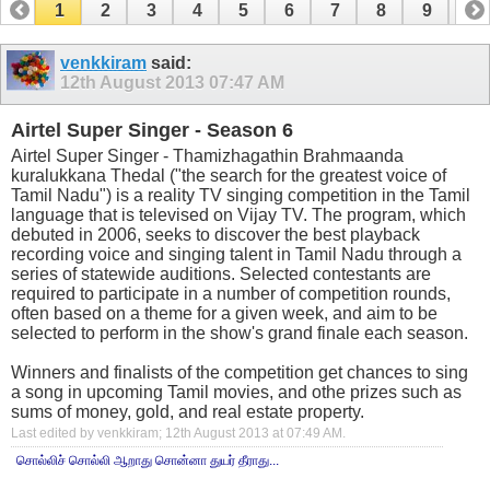
1
2
3
4
5
6
7
8
9
10
11
12
13
14
15
16
17
venkkiram
said:
12th August 2013
07:47 AM
Airtel Super Singer - Season 6
Airtel Super Singer - Thamizhagathin Brahmaanda
kuralukkana Thedal ("the search for the greatest voice of
Tamil Nadu") is a reality TV singing competition in the Tamil
language that is televised on Vijay TV. The program, which
debuted in 2006, seeks to discover the best playback
recording voice and singing talent in Tamil Nadu through a
series of statewide auditions. Selected contestants are
required to participate in a number of competition rounds,
often based on a theme for a given week, and aim to be
selected to perform in the show's grand finale each season.
Winners and finalists of the competition get chances to sing
a song in upcoming Tamil movies, and othe prizes such as
sums of money, gold, and real estate property.
Last edited by venkkiram; 12th August 2013 at
07:49 AM
.
சொல்லிச் சொல்லி ஆறாது சொன்னா துயர் தீராது...