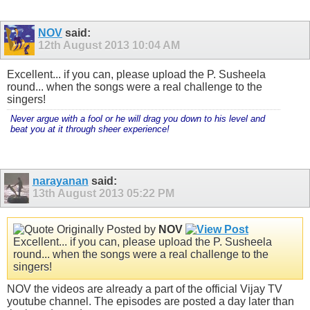
NOV
said:
12th August 2013
10:04 AM
Excellent... if you can, please upload the P. Susheela
round... when the songs were a real challenge to the
singers!
Never argue with a fool or he will drag you down to his level and
beat you at it through sheer experience!
narayanan
said:
13th August 2013
05:22 PM
Originally Posted by
NOV
Excellent... if you can, please upload the P. Susheela
round... when the songs were a real challenge to the
singers!
NOV the videos are already a part of the official Vijay TV
youtube channel. The episodes are posted a day later than