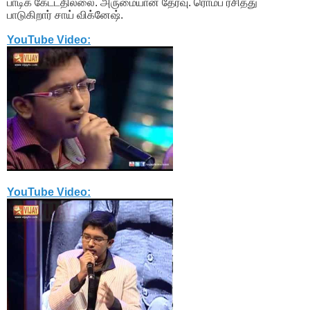
பாடிக் கேட்டதில்லை. அருமையான தேர்வு. ரொம்ப ரசித்து
பாடுகிறார் சாய் விக்னேஷ்.
YouTube Video:
YouTube Video: