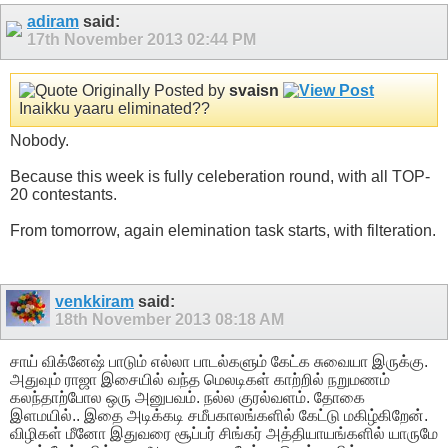
adiram
said:
17th November 2013
02:44 PM
Originally Posted by
svaisn
Inaikku yaaru eliminated??
Nobody.
Because this week is fully celeberation round, with all TOP-
20 contestants.
From tomorrow, again elemination task starts, with filteration.
venkkiram
said:
18th November 2013
08:18 AM
சாய் விக்னேஷ் பாடும் எல்லா பாடல்களும் கேட்க சுவையா இருக்கு.
அதுவும் ராஜா இசையில் வந்த மெலடிகள் காற்றில் நறுமணம்
கலந்தாற்போல ஒரு அனுபவம். நல்ல குரல்வளம். தோகை
இளமயில்.. இதை அடிக்கடி சமீபகாலங்களில் கேட்டு மகிழ்கிறேன்.
விழிகள் மீனோ இதுவரை சூப்பர் சிங்கர் அத்தியாயங்களில் யாருமே