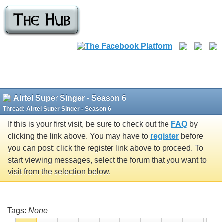
Airtel Super Singer - Season 6
Thread:
Airtel Super Singer - Season 6
If this is your first visit, be sure to check out the
FAQ
by
clicking the link above. You may have to
register
before
you can post: click the register link above to proceed. To
start viewing messages, select the forum that you want to
visit from the selection below.
Tags:
None