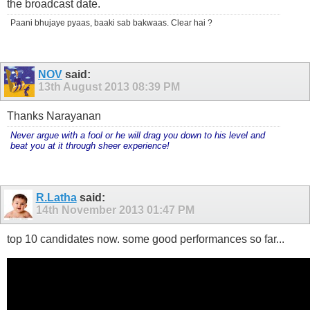
the broadcast date.
Paani bhujaye pyaas, baaki sab bakwaas. Clear hai ?
NOV
said:
13th August 2013
08:39 PM
Thanks Narayanan
Never argue with a fool or he will drag you down to his level and
beat you at it through sheer experience!
R.Latha
said:
14th November 2013
01:47 PM
top 10 candidates now. some good performances so far...