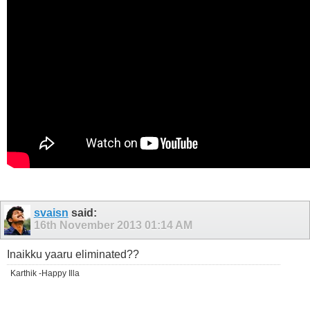
svaisn
said:
16th November 2013
01:14 AM
Inaikku yaaru eliminated??
Karthik -Happy Illa