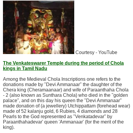
Courtesy - YouTube
The Venkateswarer Temple during the period of Chola
kings in Tamil Nadu
Among the Medieval Chola Inscriptions one refers to the
donations made by "Devi Ammanaar" the daughter of the
Chera king (Cheramaanaar) and wife of Paraanthaha Chola
- 2 (also known as Sunthara Chola) who died in the "golden
palace", and on this day his queen the "Devi Ammanaar"
made donation of (a jewellery) Utchippattam (forehead wear)
made of 52 kalanju gold, 6 Rubies, 4 diamonds and 28
Pearls to the God represented as "Venkatadevar" by
Paraanthahadevar' queen 'Ammanaar' (for the merit of the
king).