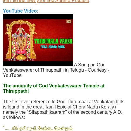
fell into the newly formed Andhra Pradesh
.
YouTube Video:
A Song on God
Venkateswarer of Thiruppathi in Telugu - Courtesy -
YouTube
The antiquity of God Venkateswarer Temple at
Thiruppathi
The first ever reference to God Thirumaal at Venkatam hills
is found in the great Tamil Epic of Chera Nadu (Kerala)
namely the "Silappathikaaram" of the second century A.D.
as follows:
"......வீங்கு
நீ ரருவி வேங்கட மென்னும்