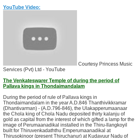
YouTube Video:
Courtesy Princess Music
Services (Pvt) Ltd - YouTube
The Venkateswarer Temple of during the period of
Pallava kings in Thondaimandalam
During the period of rule of Pallava kings in
Thondaimandalam in the year A.D.846 Thanthivikkramar
(Dhantivarman) - (A.D.796-846), the Ulakapperumaanaar
the Chola king of Chola Nadu deposited thirty kalanju of
gold as capital from the interest of which gifted a lamp for the
image of Perumaanadikal installed in the Thiru-Ilangkoyil
built for Thiruvenkadaththu Emperumaanadikal at
Thirusokinoor (present Thiruchanur) at Kudavuur Nadu of