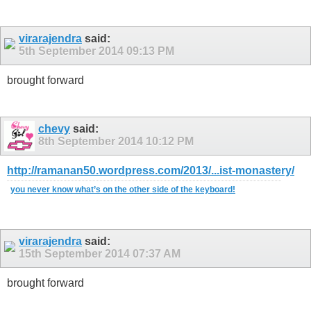
virarajendra
said:
5th September 2014
09:13 PM
brought forward
chevy
said:
8th September 2014
10:12 PM
http://ramanan50.wordpress.com/2013/...ist-monastery/
you never know what’s on the other side of the keyboard!
virarajendra
said:
15th September 2014
07:37 AM
brought forward