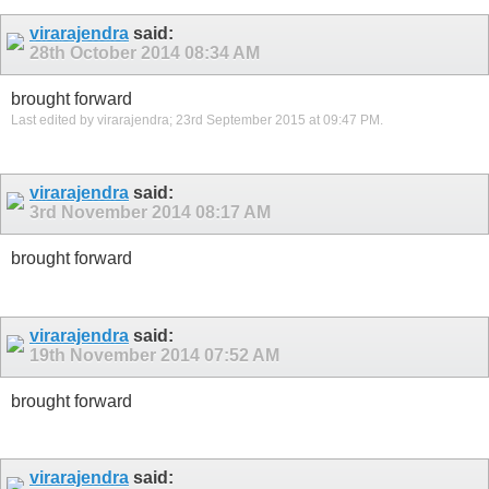
virarajendra
said:
28th October 2014
08:34 AM
brought forward
Last edited by virarajendra; 23rd September 2015 at
09:47 PM
.
virarajendra
said:
3rd November 2014
08:17 AM
brought forward
virarajendra
said:
19th November 2014
07:52 AM
brought forward
virarajendra
said: