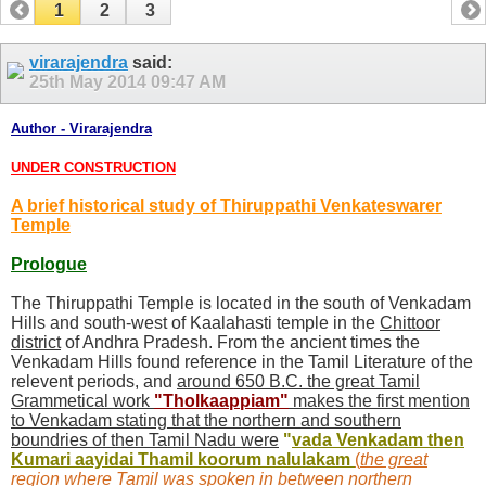
1
2
3
virarajendra
said:
25th May 2014
09:47 AM
Author - Virarajendra
UNDER CONSTRUCTION
A brief historical study of Thiruppathi Venkateswarer
Temple
Prologue
The Thiruppathi Temple is located in the south of Venkadam
Hills and south-west of Kaalahasti temple in the
Chittoor
district
of Andhra Pradesh. From the ancient times the
Venkadam Hills found reference in the Tamil Literature of the
relevent periods, and
around 650 B.C. the great Tamil
Grammetical work
"
Tholkaappiam
"
makes the first mention
to Venkadam stating that the northern and southern
boundries of then Tamil Nadu were
"
vada Venkadam then
Kumari aayidai Thamil koorum nalulakam
(
the great
region where Tamil was spoken in between northern