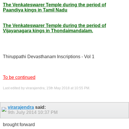
The Venkateswarer Temple during the period of
Paandiya kings in Tamil Nadu
The Venkateswarer Temple during the period of
Vijayanagara kings in Thondaimandalam.
Thiruppathi Devasthanam Inscriptions - Vol 1
To be continued
Last edited by virarajendra; 15th May 2018 at
10:55 PM
.
virarajendra
said:
9th July 2014
10:37 PM
brought forward