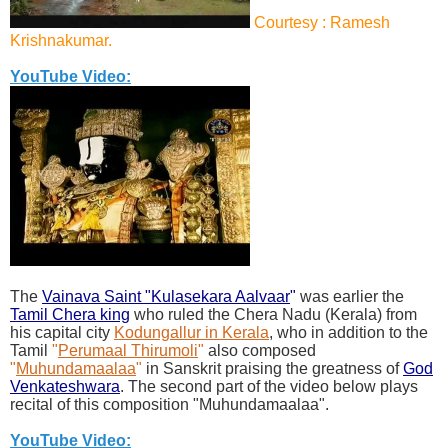
Courtesy : Ramesh
Krishnakumar.
YouTube Video:
The
Vainava Saint "Kulasekara Aalvaar
"
was earlier the
Tamil Chera king
who ruled the Chera Nadu (Kerala) from
his capital city
Kodungallur in Kerala
, who in addition to the
Tamil
"
Perumaal Thirumoli
"
also composed
"
Muhundamaalaa
"
in Sanskrit praising the greatness of
God
Venkateshwara
. The second part of the video below plays
recital of this composition "Muhundamaalaa".
YouTube Video: