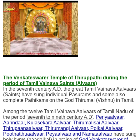
The Venkateswarer Temple of Thiruppathi during the
period of Tamil Vainava Saints (Alvaars)
In the seventh century A.D. the great Tamil Vainava Aalvaars
(Saints) have sung individual Pasurams and some also
complete Pathikams on the God Thirumal (Vishnu) in Tamil.
Among the twelve Tamil Vainava Aalvaars of Tamil Nadu of
the period
'seventh to nineth century A.D'
.
Periyaalvaar,
Aanndaal, Kulasekara Aalvaar, Thirumalisai Aalvaar,
Thirupaanaalvaar, Thirumangi Aalvaar, Poikai Aalvaar,
Poothatthuaalvaar, Peyaalvaar and Namaaalvaar
have sung
holy hyms (paadalkal) in praise of
God Venkateswarer of