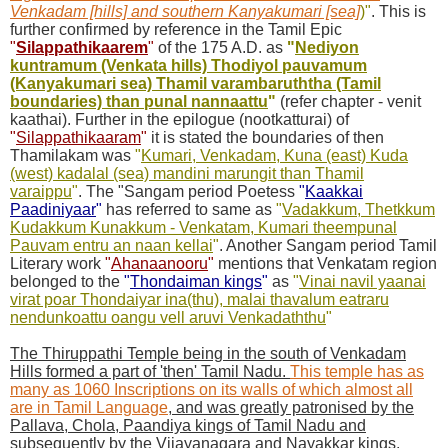
Venkadam [hills] and southern Kanyakumari [sea]
)
"
. This is
further confirmed by reference in the Tamil Epic
"
Silappathikaarem
"
of the 175 A.D. as
"
Nediyon
kuntramum (Venkata hills) Thodiyol pauvamum
(Kanyakumari sea) Thamil varambaruththa (Tamil
boundaries) than punal nannaattu
"
(refer chapter - venit
kaathai). Further in the epilogue (nootkatturai) of
"
Silappathikaaram
"
it is stated the boundaries of then
Thamilakam was
"
Kumari, Venkadam, Kuna (east) Kuda
(west) kadalal (sea) mandini marungit than Thamil
varaippu
"
. The "Sangam period Poetess
"
Kaakkai
Paadiniyaar
"
has referred to same as
"
Vadakkum, Thetkkum
Kudakkum Kunakkum - Venkatam, Kumari theempunal
Pauvam entru an naan kellai
"
. Another Sangam period Tamil
Literary work
"
Ahanaanooru
"
mentions that Venkatam region
belonged to the
"
Thondaiman kings
"
as
"
Vinai navil yaanai
virat poar Thondaiyar ina(thu), malai thavalum eatraru
nendunkoattu oangu vell aruvi Venkadaththu
"
The Thiruppathi Temple being in the south of Venkadam
Hills formed a part of 'then' Tamil Nadu.
This temple has as
many as 1060 Inscriptions on its walls of which almost all
are in Tamil Language
, and was greatly patronised by the
Pallava, Chola, Paandiya kings of Tamil Nadu and
subsequently by the Vijayanagara and Nayakkar kings
.