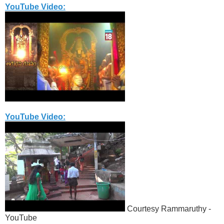
YouTube Video:
YouTube Video:
Courtesy Rammaruthy -
YouTube