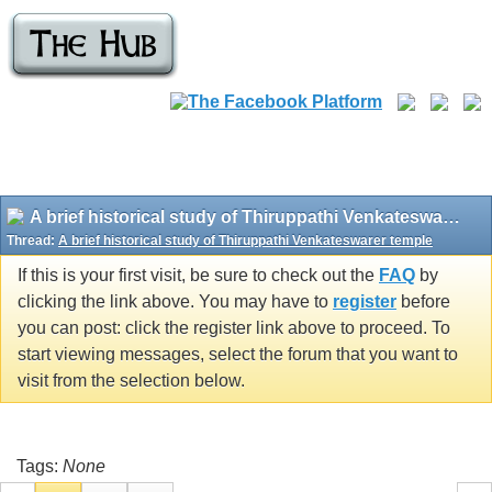
A brief historical study of Thiruppathi Venkateswarer temple
Thread:
A brief historical study of Thiruppathi Venkateswarer temple
If this is your first visit, be sure to check out the
FAQ
by
clicking the link above. You may have to
register
before
you can post: click the register link above to proceed. To
start viewing messages, select the forum that you want to
visit from the selection below.
Tags:
None