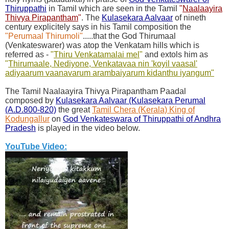
Thiruppathi
in Tamil which are seen in the Tamil
"
Naalaayira
Thivya Pirapantham
"
. The
Kulasekara Aalvaar
of nineth
century explicitely says in his Tamil composition the
"Perumaal Thirumoli"
.....that the God Thirumaal
(Venkateswarer) was atop the Venkatam hills which is
referred as -
"
Thiru Venkatamalai mel
"
and extols him as
"
Thirumaale, Nediyone, Venkatavaa nin '
koyil vaasal'
adiyaarum vaanavarum arambaiyarum kidanthu iyangum"
The Tamil Naalaayira Thivya Pirapantham Paadal
composed by
Kulasekara Aalvaar (Kulasekara Perumal
(A.D.800-820)
the great
Tamil Chera (Kerala) King of
Kodungallur
on
God Venkateswara of Thiruppathi of Andhra
Pradesh
is played in the video below.
YouTube Video: