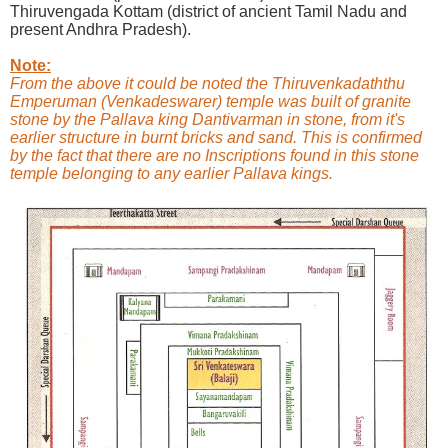
Thiruvengada Kottam (district of ancient Tamil Nadu and
present Andhra Pradesh).
Note:
From the above it could be noted the Thiruvenkadaththu
Emperuman (Venkadeswarer) temple was built of granite
stone by the Pallava king Dantivarman in stone, from it's
earlier structure in burnt bricks and sand. This is confirmed
by the fact that there are no Inscriptions found in this stone
temple belonging to any earlier Pallava kings.