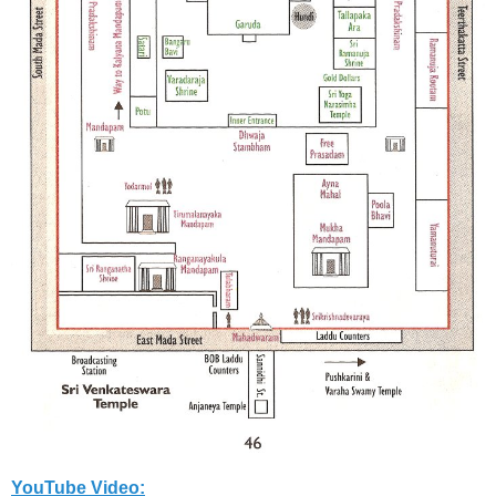
YouTube Video: