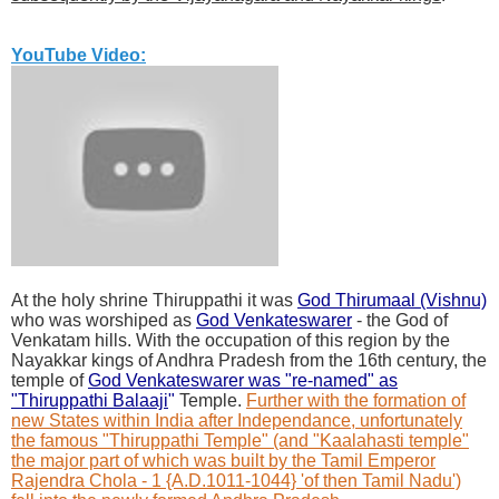
YouTube Video:
At the holy shrine Thiruppathi it was
God Thirumaal (Vishnu)
who was worshiped as
God Venkateswarer
- the God of
Venkatam hills. With the occupation of this region by the
Nayakkar kings of Andhra Pradesh from the 16th century, the
temple of
God Venkateswarer was "re-named" as
"Thiruppathi Balaaji
"
Temple.
Further with the formation of
new States within India after Independance, unfortunately
the famous "Thiruppathi Temple" (and "Kaalahasti temple"
the major part of which was built by the Tamil Emperor
Rajendra Chola - 1 {A.D.1011-1044} 'of then Tamil Nadu')