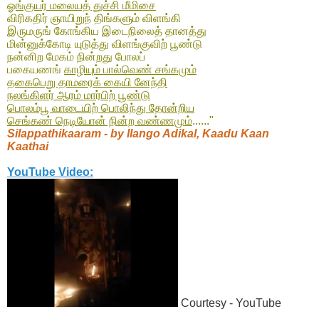
ஓங்குயர் மலையத் துச்சி மீமிசை
விரிகதிர் ஞாயிறுந் திங்களும் விளங்கி
இருமருங் கோங்கிய இடைநிலைத் தானத்து
மின்னுக்கோடி யுடுத்து விளங்குவிற் பூண்டு
நன்னிற மேகம் நின்றது போலப்
பகையணங்
காழியும் பால்வெண் சங்கமும்
தகைபெறு தாமரைக் கையி னேந்தி
நலங்கிளர் ஆரம் மார்பிற் பூண்டு
பொலம்பூ வாடையிற் பொலிந்து தோன்றிய
செங்கண் நெடியோன் நின்ற வண்ணமும்
......"
Silappathikaaram - by Ilango Adikal, Kaadu Kaan
Kaathai
YouTube Video:
Courtesy - YouTube