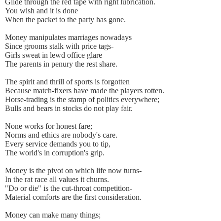
Glide through the red tape with right lubrication.
You wish and it is done
When the packet to the party has gone.
Money manipulates marriages nowadays
Since grooms stalk with price tags-
Girls sweat in lewd office glare
The parents in penury the rest share.
The spirit and thrill of sports is forgotten
Because match-fixers have made the players rotten.
Horse-trading is the stamp of politics everywhere;
Bulls and bears in stocks do not play fair.
None works for honest fare;
Norms and ethics are nobody's care.
Every service demands you to tip,
The world's in corruption's grip.
Money is the pivot on which life now turns-
In the rat race all values it churns.
"Do or die" is the cut-throat competition-
Material comforts are the first consideration.
Money can make many things;