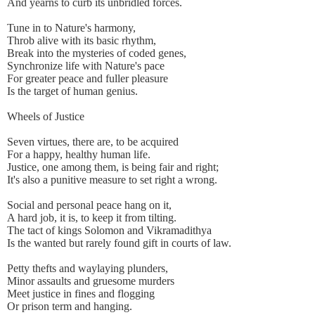
And yearns to curb its unbridled forces.
Tune in to Nature's harmony,
Throb alive with its basic rhythm,
Break into the mysteries of coded genes,
Synchronize life with Nature's pace
For greater peace and fuller pleasure
Is the target of human genius.
Wheels of Justice
Seven virtues, there are, to be acquired
For a happy, healthy human life.
Justice, one among them, is being fair and right;
It's also a punitive measure to set right a wrong.
Social and personal peace hang on it,
A hard job, it is, to keep it from tilting.
The tact of kings Solomon and Vikramadithya
Is the wanted but rarely found gift in courts of law.
Petty thefts and waylaying plunders,
Minor assaults and gruesome murders
Meet justice in fines and flogging
Or prison term and hanging.