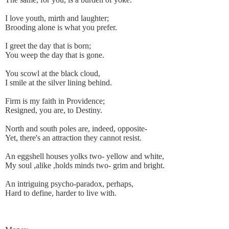
I love youth, mirth and laughter;
Brooding alone is what you prefer.
I greet the day that is born;
You weep the day that is gone.
You scowl at the black cloud,
I smile at the silver lining behind.
Firm is my faith in Providence;
Resigned, you are, to Destiny.
North and south poles are, indeed, opposite-
Yet, there's an attraction they cannot resist.
An eggshell houses yolks two- yellow and white,
My soul ,alike ,holds minds two- grim and bright.
An intriguing psycho-paradox, perhaps,
Hard to define, harder to live with.