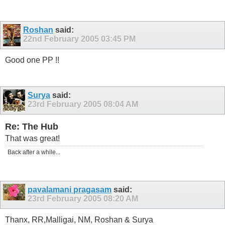
Roshan
said:
22nd February 2005
03:45 PM
Good one PP !!
Surya
said:
23rd February 2005
08:04 AM
Re: The Hub
That was great!
Back after a while...
pavalamani pragasam
said:
23rd February 2005
08:20 AM
Thanx, RR,Malligai, NM, Roshan & Surya