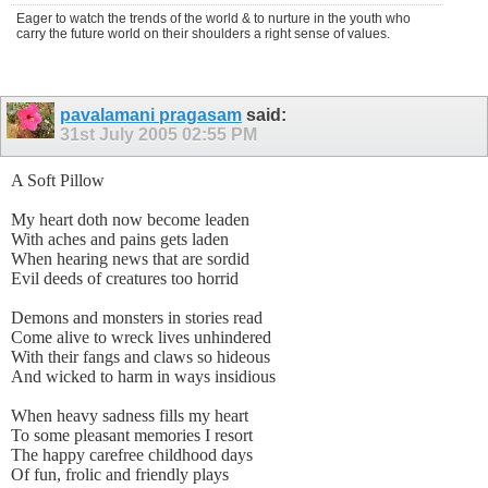
Eager to watch the trends of the world & to nurture in the youth who
carry the future world on their shoulders a right sense of values.
pavalamani pragasam
said:
31st July 2005
02:55 PM
A Soft Pillow
My heart doth now become leaden
With aches and pains gets laden
When hearing news that are sordid
Evil deeds of creatures too horrid
Demons and monsters in stories read
Come alive to wreck lives unhindered
With their fangs and claws so hideous
And wicked to harm in ways insidious
When heavy sadness fills my heart
To some pleasant memories I resort
The happy carefree childhood days
Of fun, frolic and friendly plays