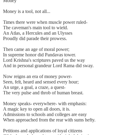
Money
Money is a tool, not all...
Times there were when muscle power ruled-
The caveman's main tool to wield.
An Atlas, a Hercules and an Ulysses
Proudly did parade their prowess.
Then came an age of moral power;
In supreme honor did Pandavas tower.
Lord Krishna's scriptures paved us the way
And in personal grandeur Lord Rama did sway.
Now reigns an era of money power-
Seen, felt, heard and sensed every hour;
An urge, a goal, a craze, a quest-
The very pulse and throb of human breast.
Money speaks- everywhere- with emphasis:
A magic key to open all doors, it is.
Admissions to schools and colleges are easy
When approached from the rear with sums hefty.
Petitions and applications of loyal citizens