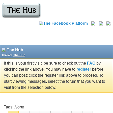
The Hub
Thread:
The Hub
If this is your first visit, be sure to check out the
FAQ
by
clicking the link above. You may have to
register
before
you can post: click the register link above to proceed. To
start viewing messages, select the forum that you want to
visit from the selection below.
Tags:
None