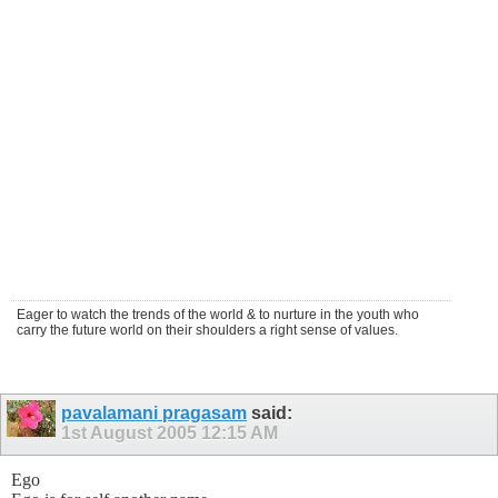
Eager to watch the trends of the world & to nurture in the youth who
carry the future world on their shoulders a right sense of values.
pavalamani pragasam
said:
1st August 2005
12:15 AM
Ego