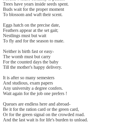
Trees have years inside seeds spent.
Buds wait for the proper moment
To blossom and waft their scent.
Eggs hatch on the precise date,
Feathers appear at the set gait;
Nestlings must but wait
To fly and for the season to mate.
Neither is birth fast or easy-
The womb must but carry
For the counted days the baby
Till the mother's happy delivery.
It is after so many semesters
And studious, exam papers
Any university a degree confers.
Wait again for the job one prefers !
Queues are endless here and abroad-
Be it for the ration card or the green card,
Or for the green signal on the crowded road.
And the last wait is for life's burden to unload.