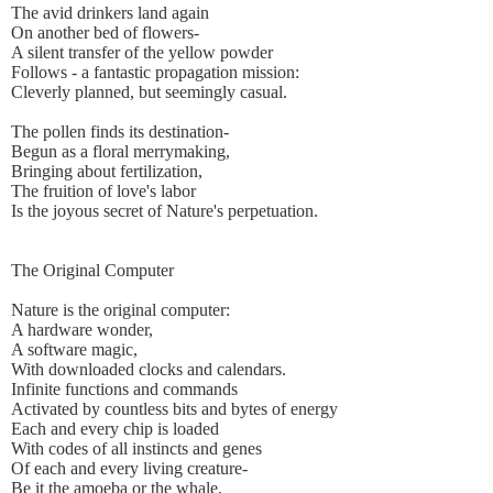
The avid drinkers land again
On another bed of flowers-
A silent transfer of the yellow powder
Follows - a fantastic propagation mission:
Cleverly planned, but seemingly casual.
The pollen finds its destination-
Begun as a floral merrymaking,
Bringing about fertilization,
The fruition of love's labor
Is the joyous secret of Nature's perpetuation.
The Original Computer
Nature is the original computer:
A hardware wonder,
A software magic,
With downloaded clocks and calendars.
Infinite functions and commands
Activated by countless bits and bytes of energy
Each and every chip is loaded
With codes of all instincts and genes
Of each and every living creature-
Be it the amoeba or the whale,