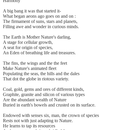
Harmony
A big bang it was that started it-
What began aeons ago goes on and on :
The firmament of suns, stars and planets,
Filling awe and wonder in curious minds.
The Earth is Mother Nature's darling,
A stage for cellular growth,
A seat for origin of species,
An Eden of breathing life and treasures.
The fins, the wings and the the feet
Make Nature's animated fleet
Populating the seas, the hills and the dales
That dot the globe in riotous variety.
Coal, gold, gems and ores of different kinds,
Graphite, granite and silicon of various types
Are the abundant wealth of Nature
Buried in earth's bowels and crusted on its surface.
Endowed with senses six, man, the crown of species
Rests not with just adapting to Nature.
He learns to tap its resources