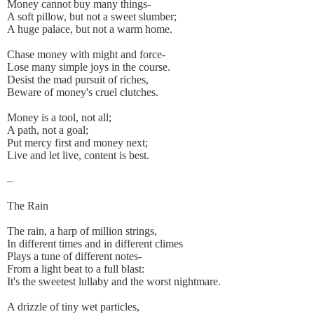
Money cannot buy many things-
A soft pillow, but not a sweet slumber;
A huge palace, but not a warm home.
Chase money with might and force-
Lose many simple joys in the course.
Desist the mad pursuit of riches,
Beware of money's cruel clutches.
Money is a tool, not all;
A path, not a goal;
Put mercy first and money next;
Live and let live, content is best.
–
The Rain
The rain, a harp of million strings,
In different times and in different climes
Plays a tune of different notes-
From a light beat to a full blast:
It's the sweetest lullaby and the worst nightmare.
A drizzle of tiny wet particles,