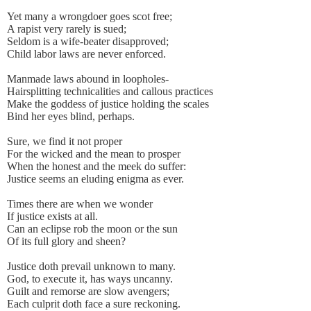
Yet many a wrongdoer goes scot free;
A rapist very rarely is sued;
Seldom is a wife-beater disapproved;
Child labor laws are never enforced.
Manmade laws abound in loopholes-
Hairsplitting technicalities and callous practices
Make the goddess of justice holding the scales
Bind her eyes blind, perhaps.
Sure, we find it not proper
For the wicked and the mean to prosper
When the honest and the meek do suffer:
Justice seems an eluding enigma as ever.
Times there are when we wonder
If justice exists at all.
Can an eclipse rob the moon or the sun
Of its full glory and sheen?
Justice doth prevail unknown to many.
God, to execute it, has ways uncanny.
Guilt and remorse are slow avengers;
Each culprit doth face a sure reckoning.