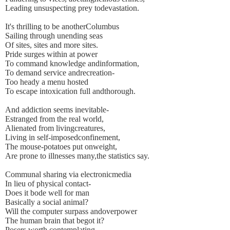
Leading unsuspecting prey todevastation.
It's thrilling to be anotherColumbus
Sailing through unending seas
Of sites, sites and more sites.
Pride surges within at power
To command knowledge andinformation,
To demand service andrecreation-
Too heady a menu hosted
To escape intoxication full andthorough.
And addiction seems inevitable-
Estranged from the real world,
Alienated from livingcreatures,
Living in self-imposedconfinement,
The mouse-potatoes put onweight,
Are prone to illnesses many,the statistics say.
Communal sharing via electronicmedia
In lieu of physical contact-
Does it bode well for man
Basically a social animal?
Will the computer surpass andoverpower
The human brain that begot it?
Posers worth contemplating-