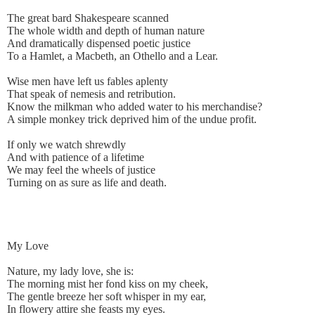
The great bard Shakespeare scanned
The whole width and depth of human nature
And dramatically dispensed poetic justice
To a Hamlet, a Macbeth, an Othello and a Lear.
Wise men have left us fables aplenty
That speak of nemesis and retribution.
Know the milkman who added water to his merchandise?
A simple monkey trick deprived him of the undue profit.
If only we watch shrewdly
And with patience of a lifetime
We may feel the wheels of justice
Turning on as sure as life and death.
My Love
Nature, my lady love, she is:
The morning mist her fond kiss on my cheek,
The gentle breeze her soft whisper in my ear,
In flowery attire she feasts my eyes.