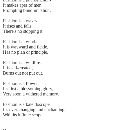
It makes apes of men,
Prompting blind imitation.
Fashion is a wave-
It rises and falls;
There's no stopping it.
Fashion is a wind-
It is wayward and fickle,
Has no plan or principle.
Fashion is a wildfire-
It is self-created,
Burns out not put out.
Fashion is a flower-
It's first a blossoming glory,
Very soon a withered memory.
Fashion is a kaleidoscope-
It's ever-changing and enchanting
With its infinite scope.