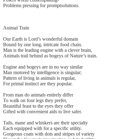
Problems pressing for promptsolutions.
Animal Train
Our Earth is Lord’s wonderful domain
Bound by one long, intricate food chain.
Man is the leading engine with a clever brain,
Animals trail behind as bogeys of Nature’s train.
Engine and bogeys are in no way similar
Man motored by intelligence is singular;
Pattern of living in animals is regular,
For primal instinct are they popular.
From man do animals entirely differ
To walk on four legs they prefer,
Beautiful feast to the eyes they offer
Gifted with convenient aids to live safer.
Tails, mane and whiskers are their specialty
Each equipped with for a specific utility.
Gorgeous coats with dots and stripes of variety