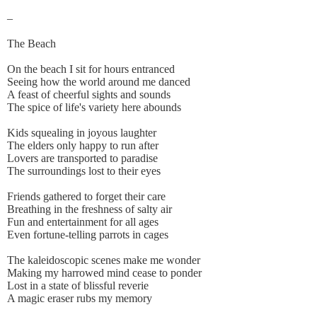
–
The Beach
On the beach I sit for hours entranced
Seeing how the world around me danced
A feast of cheerful sights and sounds
The spice of life's variety here abounds
Kids squealing in joyous laughter
The elders only happy to run after
Lovers are transported to paradise
The surroundings lost to their eyes
Friends gathered to forget their care
Breathing in the freshness of salty air
Fun and entertainment for all ages
Even fortune-telling parrots in cages
The kaleidoscopic scenes make me wonder
Making my harrowed mind cease to ponder
Lost in a state of blissful reverie
A magic eraser rubs my memory