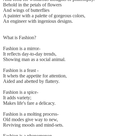
Behold in the petals of flowers
And wings of butterflies
A painter with a palette of gorgeous colors,
An engineer with ingenious designs.
What is Fashion?
Fashion is a mirror-
It reflects day-to-day trends,
Showing man as a social animal.
Fashion is a feast -
It whets the appetite for attention,
Aided and abetted by flattery.
Fashion is a spice-
It adds variety;
Makes life's fare a delicacy.
Fashion is a molting process-
Old modes give way to new,
Reviving moods and mind-sets.
Fashion is a phenomenon-