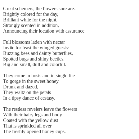
Great schemers, the flowers sure are-
Brightly colored for the day,
Brilliant white for the night,
Strongly scented in addition,
Announcing their location with assurance.
Full blossoms laden with nectar
Invite for feast the winged guests:
Buzzing bees and dainty butterflies,
Spotted bugs and shiny beetles,
Big and small, dull and colorful.
They come in hosts and in single file
To gorge in the sweet honey.
Drunk and dazed,
They waltz on the petals
In a tipsy dance of ecstasy.
The restless revelers leave the flowers
With their hairy legs and body
Coated with the yellow dust
That is sprinkled all over
The freshly opened honey cups.