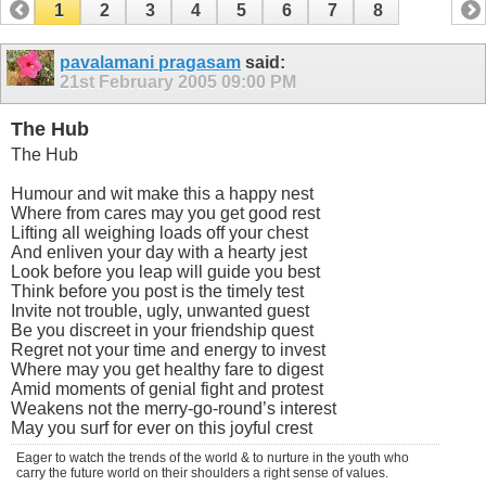
1
2
3
4
5
6
7
8
pavalamani pragasam
said:
21st February 2005
09:00 PM
The Hub
The Hub
Humour and wit make this a happy nest
Where from cares may you get good rest
Lifting all weighing loads off your chest
And enliven your day with a hearty jest
Look before you leap will guide you best
Think before you post is the timely test
Invite not trouble, ugly, unwanted guest
Be you discreet in your friendship quest
Regret not your time and energy to invest
Where may you get healthy fare to digest
Amid moments of genial fight and protest
Weakens not the merry-go-round’s interest
May you surf for ever on this joyful crest
Eager to watch the trends of the world & to nurture in the youth who
carry the future world on their shoulders a right sense of values.