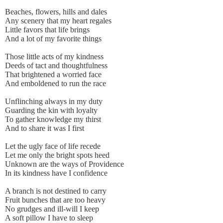
Beaches, flowers, hills and dales
Any scenery that my heart regales
Little favors that life brings
And a lot of my favorite things
Those little acts of my kindness
Deeds of tact and thoughtfulness
That brightened a worried face
And emboldened to run the race
Unflinching always in my duty
Guarding the kin with loyalty
To gather knowledge my thirst
And to share it was I first
Let the ugly face of life recede
Let me only the bright spots heed
Unknown are the ways of Providence
In its kindness have I confidence
A branch is not destined to carry
Fruit bunches that are too heavy
No grudges and ill-will I keep
A soft pillow I have to sleep