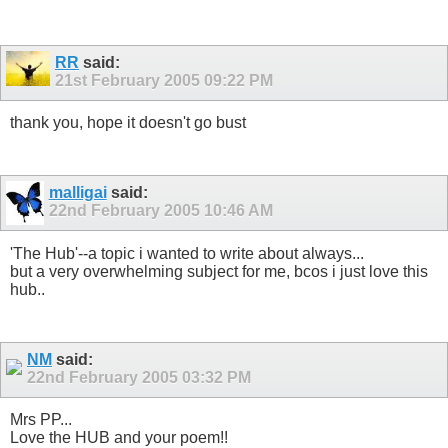
RR
said:
21st February 2005
09:22 PM
thank you, hope it doesn't go bust
malligai
said:
22nd February 2005
10:46 AM
'The Hub'--a topic i wanted to write about always...
but a very overwhelming subject for me, bcos i just love this
hub..
NM
said:
22nd February 2005
03:32 PM
Mrs PP...
Love the HUB and your poem!!