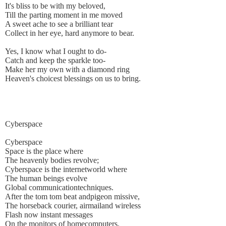
It's bliss to be with my beloved,
Till the parting moment in me moved
A sweet ache to see a brilliant tear
Collect in her eye, hard anymore to bear.
Yes, I know what I ought to do-
Catch and keep the sparkle too-
Make her my own with a diamond ring
Heaven's choicest blessings on us to bring.
Cyberspace
Cyberspace
Space is the place where
The heavenly bodies revolve;
Cyberspace is the internetworld where
The human beings evolve
Global communicationtechniques.
After the tom tom beat andpigeon missive,
The horseback courier, airmailand wireless
Flash now instant messages
On the monitors of homecomputers.