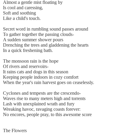
Almost a gentle mist floating by
Is cool and caressing,
Soft and soothing
Like a child's touch.
Secret word in rumbling sound passes around
To gather together the passing clouds-
A sudden summer shower pours
Drenching the trees and gladdening the hearts
In a quick freshening bath.
The monsoon rain is the hope
Of rivers and reservoirs-
It rains cats and dogs in this season
Keeping people indoors in cozy comfort
When the year's rain harvest goes on ceaselessly.
Cyclones and tempests are the crescendo-
Waves rise to many meters high and torrents
Lash with unexplained wrath and fury
Wreaking havoc, ravaging coasts forever:
No encores, people pray, to this awesome score
The Flowers