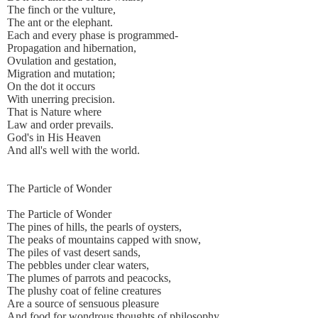
The finch or the vulture,
The ant or the elephant.
Each and every phase is programmed-
Propagation and hibernation,
Ovulation and gestation,
Migration and mutation;
On the dot it occurs
With unerring precision.
That is Nature where
Law and order prevails.
God's in His Heaven
And all's well with the world.
The Particle of Wonder
The Particle of Wonder
The pines of hills, the pearls of oysters,
The peaks of mountains capped with snow,
The piles of vast desert sands,
The pebbles under clear waters,
The plumes of parrots and peacocks,
The plushy coat of feline creatures
Are a source of sensuous pleasure
And food for wondrous thoughts of philosophy.