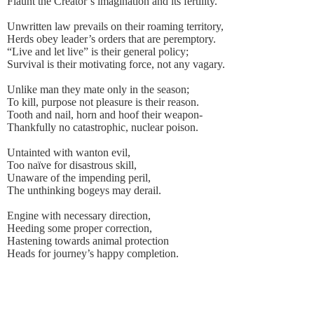
Flaunt the Creator’s imagination and its fertility.
Unwritten law prevails on their roaming territory,
Herds obey leader’s orders that are peremptory.
“Live and let live” is their general policy;
Survival is their motivating force, not any vagary.
Unlike man they mate only in the season;
To kill, purpose not pleasure is their reason.
Tooth and nail, horn and hoof their weapon-
Thankfully no catastrophic, nuclear poison.
Untainted with wanton evil,
Too naïve for disastrous skill,
Unaware of the impending peril,
The unthinking bogeys may derail.
Engine with necessary direction,
Heeding some proper correction,
Hastening towards animal protection
Heads for journey’s happy completion.