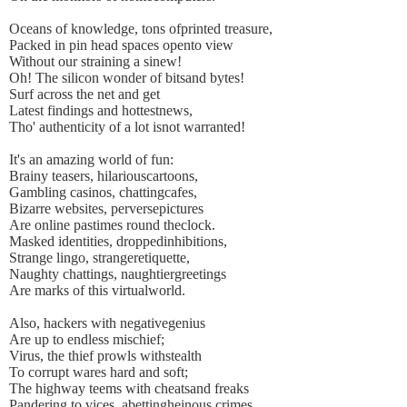
Oceans of knowledge, tons ofprinted treasure,
Packed in pin head spaces opento view
Without our straining a sinew!
Oh! The silicon wonder of bitsand bytes!
Surf across the net and get
Latest findings and hottestnews,
Tho' authenticity of a lot isnot warranted!
It's an amazing world of fun:
Brainy teasers, hilariouscartoons,
Gambling casinos, chattingcafes,
Bizarre websites, perversepictures
Are online pastimes round theclock.
Masked identities, droppedinhibitions,
Strange lingo, strangeretiquette,
Naughty chattings, naughtiergreetings
Are marks of this virtualworld.
Also, hackers with negativegenius
Are up to endless mischief;
Virus, the thief prowls withstealth
To corrupt wares hard and soft;
The highway teems with cheatsand freaks
Pandering to vices, abettingheinous crimes,