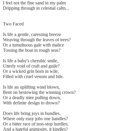
I feel not the fine sand in my palm
Dripping through in celestial calm...
Two Faced
Is life a gentle, caressing breeze
Weaving through the leaves of trees?
Or a tumultuous gale with malice
Tossing the boat in rough seas?
Is life a baby's cherubic smile,
Utterly void of craft and guile?
Or a wicked grin born in wile,
Filled with cruel venom and bile.
Is life an uplifting wind blown,
Bent on bestowing the winning crown?
Or a deadly mire pulling down,
With definite design to drown?
Does life bring joys in bundles,
Where only easy jobs one handles?
Or a bitter race of non-stop hurdles;
And a hateful animosity, it kindles?