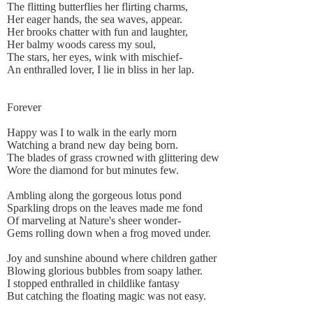
The flitting butterflies her flirting charms,
Her eager hands, the sea waves, appear.
Her brooks chatter with fun and laughter,
Her balmy woods caress my soul,
The stars, her eyes, wink with mischief-
An enthralled lover, I lie in bliss in her lap.
Forever
Happy was I to walk in the early morn
Watching a brand new day being born.
The blades of grass crowned with glittering dew
Wore the diamond for but minutes few.
Ambling along the gorgeous lotus pond
Sparkling drops on the leaves made me fond
Of marveling at Nature's sheer wonder-
Gems rolling down when a frog moved under.
Joy and sunshine abound where children gather
Blowing glorious bubbles from soapy lather.
I stopped enthralled in childlike fantasy
But catching the floating magic was not easy.