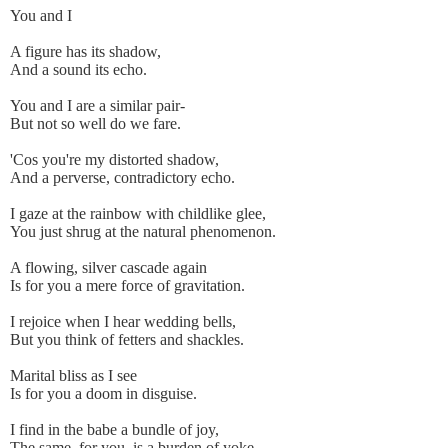
You and I
A figure has its shadow,
And a sound its echo.
You and I are a similar pair-
But not so well do we fare.
'Cos you're my distorted shadow,
And a perverse, contradictory echo.
I gaze at the rainbow with childlike glee,
You just shrug at the natural phenomenon.
A flowing, silver cascade again
Is for you a mere force of gravitation.
I rejoice when I hear wedding bells,
But you think of fetters and shackles.
Marital bliss as I see
Is for you a doom in disguise.
I find in the babe a bundle of joy,
The same, for you, is a burden of yoke.