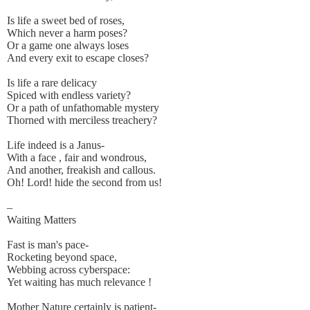
Is life a sweet bed of roses,
Which never a harm poses?
Or a game one always loses
And every exit to escape closes?
Is life a rare delicacy
Spiced with endless variety?
Or a path of unfathomable mystery
Thorned with merciless treachery?
Life indeed is a Janus-
With a face , fair and wondrous,
And another, freakish and callous.
Oh! Lord! hide the second from us!
–
Waiting Matters
Fast is man's pace-
Rocketing beyond space,
Webbing across cyberspace:
Yet waiting has much relevance !
Mother Nature certainly is patient-