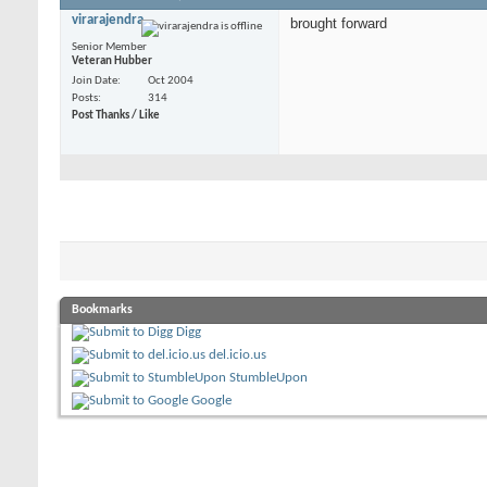
virarajendra
brought forward
Senior Member
Veteran Hubber
Join Date
Oct 2004
Posts
314
Post Thanks / Like
Bookmarks
Digg
del.icio.us
StumbleUpon
Google