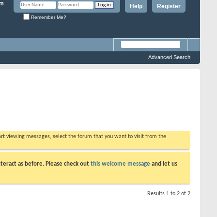
Help
Register
Remember Me?
Advanced Search
tart viewing messages, select the forum that you want to visit from the
teract as before. Please check out
this welcome message
and let us
Results 1 to 2 of 2