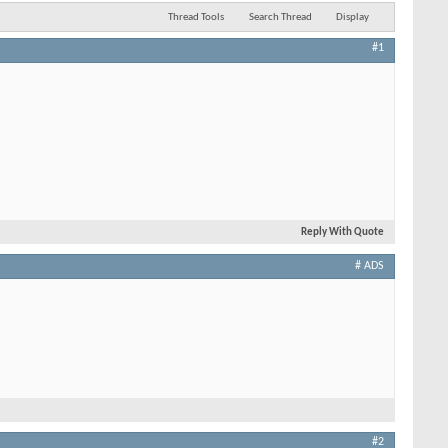
Thread Tools
Search Thread
Display
#1
Reply With Quote
# ADS
#2