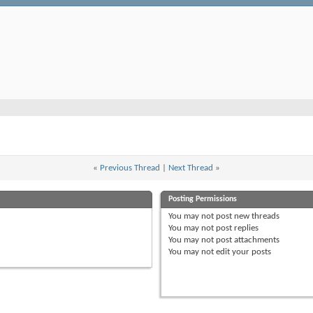
«
Previous Thread
|
Next Thread
»
Posting Permissions
You
may not
post new threads
You
may not
post replies
You
may not
post attachments
You
may not
edit your posts