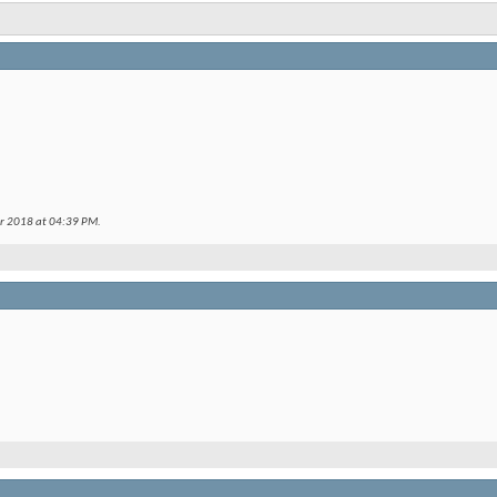
er 2018 at
04:39 PM
.