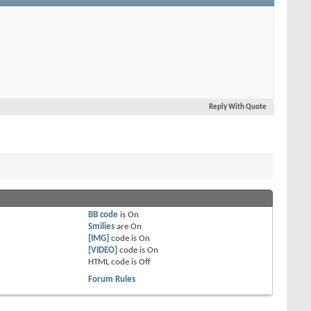
Reply With Quote
BB code
is
On
Smilies
are
On
[IMG]
code is
On
[VIDEO]
code is
On
HTML code is
Off
Forum Rules