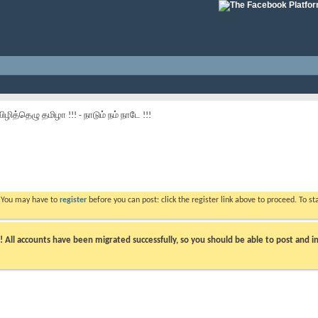
விழித்தெழு தமிழா !!! - நாடும் நம் நாடே !!!
. You may have to
register
before you can post: click the register link above to proceed. To s
ll accounts have been migrated successfully, so you should be able to post and in