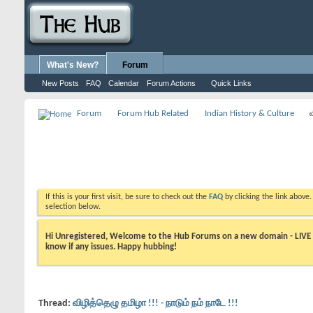
What's New?
Forum
New Posts
FAQ
Calendar
Forum Actions
Quick Links
Forum
Forum Hub Related
Indian History & Culture
If this is your first visit, be sure to check out the
FAQ
by clicking the link above
selection below.
Hi Unregistered, Welcome to the Hub Forums on a new domain - LIVE ! A
know if any issues. Happy hubbing!
Thread:
விழித்தெழு தமிழா !!! - நாடும் நம் நாடே !!!