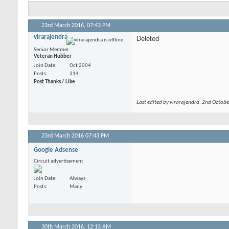
23rd March 2016,
07:43 PM
virarajendra
Deleted
Senior Member
Veteran Hubber
Join Date
Oct 2004
Posts
314
Post Thanks / Like
Last edited by virarajendra; 2nd Octob
23rd March 2016
07:43 PM
Google Adsense
Circuit advertisement
Join Date
Always
Posts
Many
30th March 2016,
12:13 AM