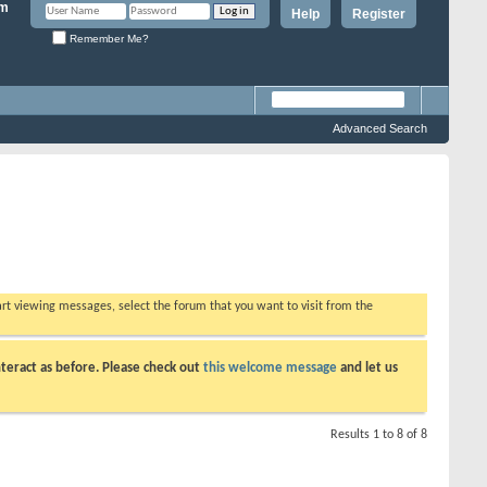
Help
Register
Remember Me?
Advanced Search
tart viewing messages, select the forum that you want to visit from the
teract as before. Please check out
this welcome message
and let us
Results 1 to 8 of 8