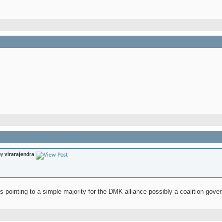
by
virarajendra
 pointing to a simple majority for the DMK alliance possibly a coalition gove