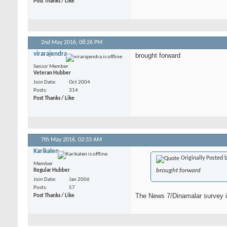
Post Thanks / Like
2nd May 2016,
08:26 PM
virarajendra
brought forward
Senior Member
Veteran Hubber
Join Date
Oct 2004
Posts
314
Post Thanks / Like
7th May 2016,
02:33 AM
Karikalen
Originally Posted 
Member
brought forward
Regular Hubber
Join Date
Jan 2006
Posts
57
The News 7/Dinamalar survey is
Post Thanks / Like