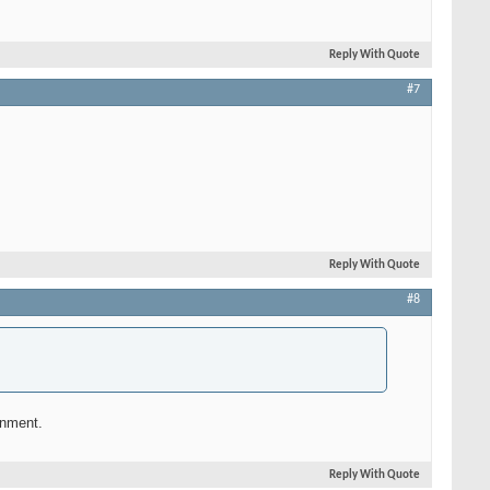
Reply With Quote
#7
Reply With Quote
#8
rnment.
Reply With Quote