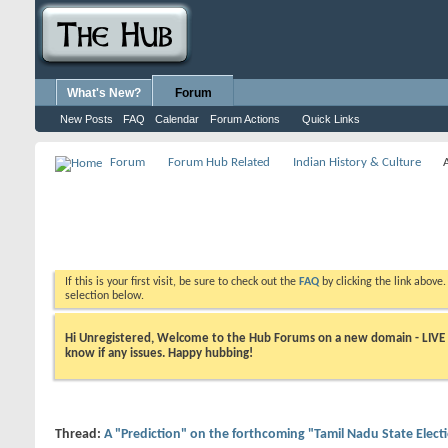
What's New?
Forum
New Posts
FAQ
Calendar
Forum Actions
Quick Links
Forum
Forum Hub Related
Indian History & Culture
If this is your first visit, be sure to check out the
FAQ
by clicking the link above
selection below.
Hi Unregistered, Welcome to the Hub Forums on a new domain - LIVE ! A
know if any issues. Happy hubbing!
Thread:
A "Prediction" on the forthcoming "Tamil Nadu State Elect