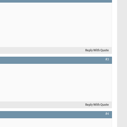
Reply With Quote
#3
Reply With Quote
#4