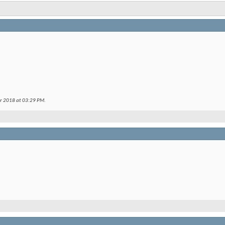
er 2018 at
03:29 PM
.