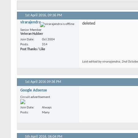
1st April 2016,
09:36 PM
virarajendra
deleted
Senior Member
Veteran Hubber
Join Date
Oct 2004
Posts
314
Post Thanks / Like
Last edited by virarajendra; 2nd Octob
1st April 2016
09:36 PM
Google Adsense
Circuit advertisement
Join Date
Always
Posts
Many
5th April 2016,
06:04 PM