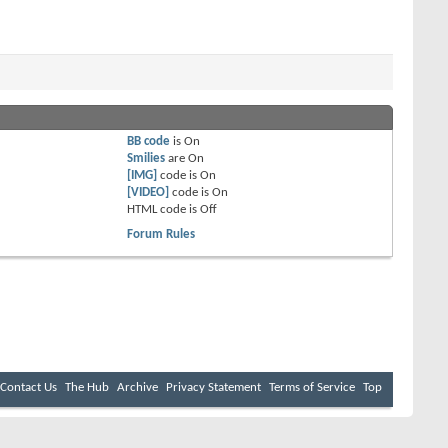
BB code
is
On
Smilies
are
On
[IMG]
code is
On
[VIDEO]
code is
On
HTML code is
Off
Forum Rules
Contact Us
The Hub
Archive
Privacy Statement
Terms of Service
Top