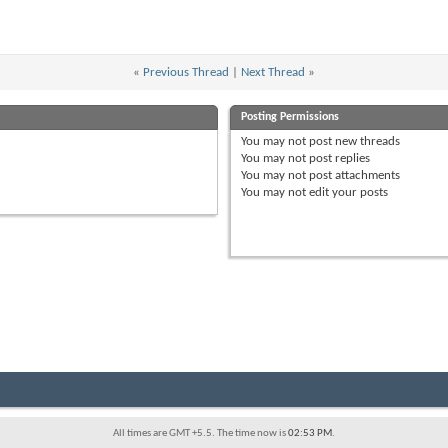
«
Previous Thread
|
Next Thread
»
Posting Permissions
You
may not
post new threads
You
may not
post replies
You
may not
post attachments
You
may not
edit your posts
All times are GMT +5.5. The time now is
02:53 PM
.