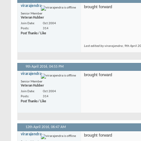
virarajendra
brought forward
Senior Member
Veteran Hubber
Join Date
Oct 2004
Posts
314
Post Thanks / Like
Last edited by virarajendra; 9th April 2
9th April 2016,
04:55 PM
virarajendra
brought forward
Senior Member
Veteran Hubber
Join Date
Oct 2004
Posts
314
Post Thanks / Like
12th April 2016,
06:47 AM
virarajendra
brought forward