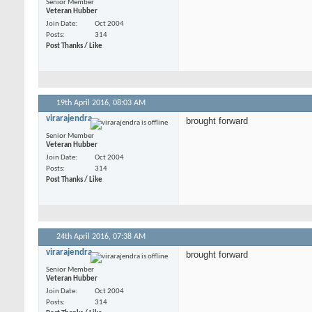
Senior Member
Veteran Hubber
Join Date
Oct 2004
Posts
314
Post Thanks / Like
19th April 2016,
08:03 AM
virarajendra
brought forward
Senior Member
Veteran Hubber
Join Date
Oct 2004
Posts
314
Post Thanks / Like
24th April 2016,
07:38 AM
virarajendra
brought forward
Senior Member
Veteran Hubber
Join Date
Oct 2004
Posts
314