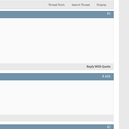
Thread Tools
Search Thread
Display
#1
Reply With Quote
# ADS
#2