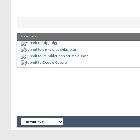
Bookmarks
Digg
del.icio.us
StumbleUpon
Google