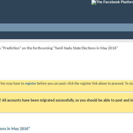
A "Prediction" on the forthcoming "Tamil Nadu State Elections in May 2016"
. You may have to
register
before you can post: click the register link above to proceed. To s
ll accounts have been migrated successfully, so you should be able to post and in
ions in May 2016"