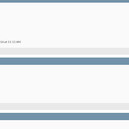
016 at
11:11 AM
.