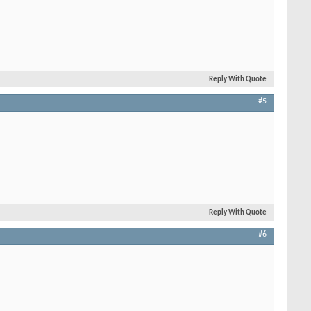
Reply With Quote
#5
Reply With Quote
#6