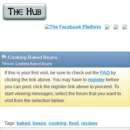
Cooking Baked Beans
Thread:
Cooking Baked Beans
If this is your first visit, be sure to check out the
FAQ
by
clicking the link above. You may have to
register
before
you can post: click the register link above to proceed. To
start viewing messages, select the forum that you want to
visit from the selection below.
Tags:
baked
,
beans
,
cooking
,
food
,
recipes