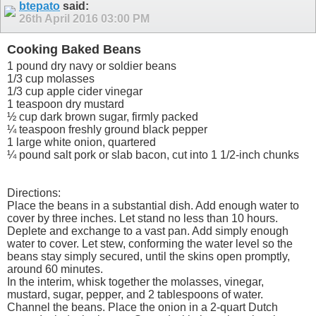
btepato
said:
26th April 2016
03:00 PM
Cooking Baked Beans
1 pound dry navy or soldier beans
1/3 cup molasses
1/3 cup apple cider vinegar
1 teaspoon dry mustard
½ cup dark brown sugar, firmly packed
¼ teaspoon freshly ground black pepper
1 large white onion, quartered
¼ pound salt pork or slab bacon, cut into 1 1/2-inch chunks
Directions:
Place the beans in a substantial dish. Add enough water to
cover by three inches. Let stand no less than 10 hours.
Deplete and exchange to a vast pan. Add simply enough
water to cover. Let stew, conforming the water level so the
beans stay simply secured, until the skins open promptly,
around 60 minutes.
In the interim, whisk together the molasses, vinegar,
mustard, sugar, pepper, and 2 tablespoons of water.
Channel the beans. Place the onion in a 2-quart Dutch