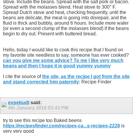
stove. Include the beans. Spread with the salt pork or bacon.
Spread with the molasses blend. Heat stove to 300° F.
Spread Dutch stove and heat, checking frequently, until the
beans are delicate, the meat is going into disrepair, and the
fluid is thick and bubbly, around 6 hours. Include more water
(or even a second clump of the molasses blend) if the beans
begin to dry out. Present with buttered bread.
Hello, today I would like to cook this recipe that I found on
my favorite site needless to say, someone has ever cooked?
can you give me some advice? To me I like very much
beans and then I hope it is good yummy yummy
I cite the source of
the site, as the recipe I got from the site
and stand corrected him paternity
: Recipe Finder
evpebudt
said:
4th January 2018
03:43 PM
try to see this recipe too Baked beens
https://recipesfinder.com/recipes-ca...s-recipes-2228
is
very very good