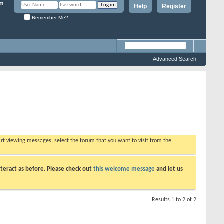
Help
Register
Remember Me?
Advanced Search
tart viewing messages, select the forum that you want to visit from the
teract as before. Please check out
this welcome message
and let us
Results 1 to 2 of 2