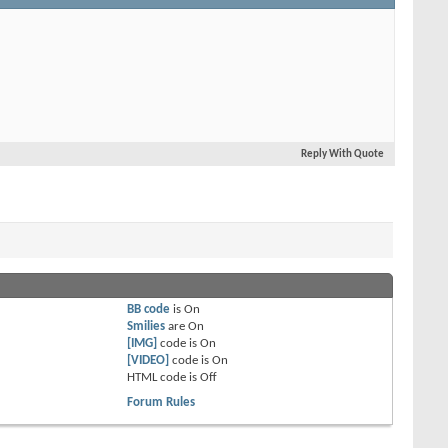
Reply With Quote
BB code
is
On
Smilies
are
On
[IMG]
code is
On
[VIDEO]
code is
On
HTML code is
Off
Forum Rules