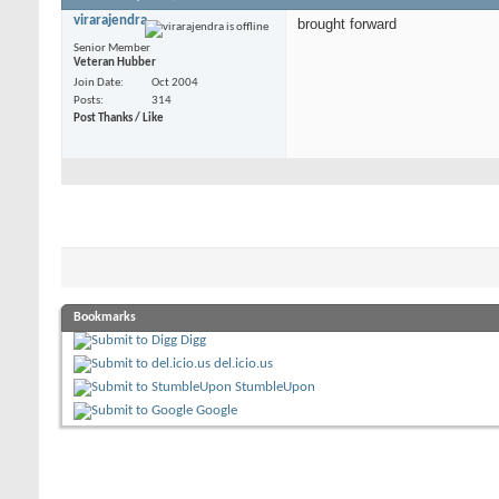
virarajendra
brought forward
Senior Member
Veteran Hubber
Join Date
Oct 2004
Posts
314
Post Thanks / Like
Bookmarks
Digg
del.icio.us
StumbleUpon
Google