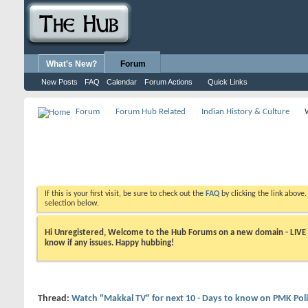
What's New?
Forum
New Posts
FAQ
Calendar
Forum Actions
Quick Links
Forum
Forum Hub Related
Indian History & Culture
If this is your first visit, be sure to check out the
FAQ
by clicking the link above
selection below.
Hi Unregistered, Welcome to the Hub Forums on a new domain - LIVE ! A
know if any issues. Happy hubbing!
Thread:
Watch "Makkal TV" for next 10 - Days to know on PMK Poli