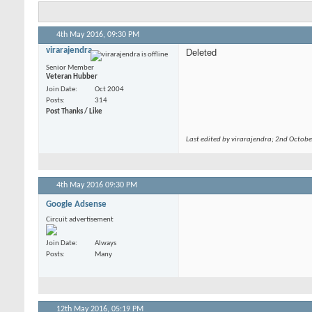
4th May 2016,
09:30 PM
virarajendra
Deleted
Senior Member
Veteran Hubber
Join Date
Oct 2004
Posts
314
Post Thanks / Like
Last edited by virarajendra; 2nd Octob
4th May 2016
09:30 PM
Google Adsense
Circuit advertisement
Join Date
Always
Posts
Many
12th May 2016,
05:19 PM