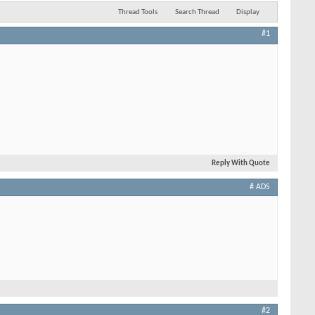
Thread Tools
Search Thread
Display
#1
Reply With Quote
# ADS
#2