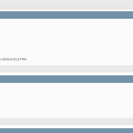
er 2018 at
03:27 PM
.