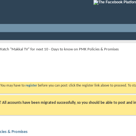
Watch "Makkal TV" for next 10 - Days to know on PMK Policies & Promises
. You may have to
register
before you can post: click the register link above to proceed. To s
ll accounts have been migrated successfully, so you should be able to post and in
cies & Promises