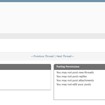
«
Previous Thread
|
Next Thread
»
Posting Permissions
You
may not
post new threads
You
may not
post replies
You
may not
post attachments
You
may not
edit your posts