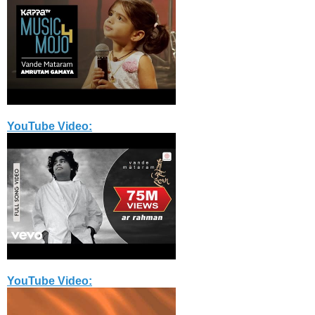
YouTube Video:
YouTube Video: