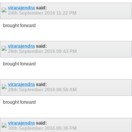
virarajendra
said:
24th September 2016
11:22 PM
brought forward
virarajendra
said:
26th September 2016
09:43 PM
brought forward
virarajendra
said:
28th September 2016
08:56 AM
brought forward
virarajendra
said:
30th September 2016
09:36 PM