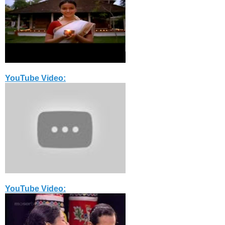
YouTube Video:
YouTube Video: