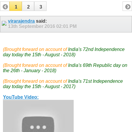
1
2
3
virarajendra
said:
13th September 2016
02:01 PM
(Brought forward on account of
India's 72nd Independence
day today the 15th - August - 2018)
(Brought forward on account of
India's 69th Republic day on
the 26th - January - 2018)
(Brought forward on account of
India's 71st Independence
day today the 15th - August - 2017)
YouTube Video: