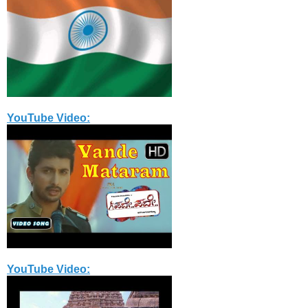
YouTube Video:
YouTube Video: