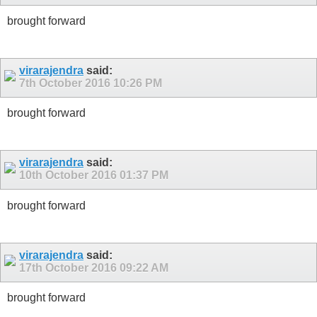
brought forward
virarajendra
said:
7th October 2016
10:26 PM
brought forward
virarajendra
said:
10th October 2016
01:37 PM
brought forward
virarajendra
said:
17th October 2016
09:22 AM
brought forward