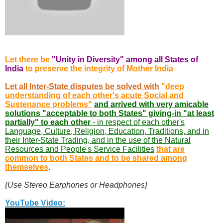
Let there be
"Unity in Diversity" among all States of
India
to preserve the integrity of Mother India
Let all Inter-State disputes be solved with
"
deep
understanding of each other's acute Social and
Sustenance problems"
and arrived with very amicable
solutions "acceptable to both States" giving-in "at least
partially" to each other
- in respect of each other's
Language, Culture, Religion, Education, Traditions, and in
their Inter-State Trading, and in the use of the Natural
Resources and People's Service Facilities
that are
common to both States and to be shared among
themselves
.
{Use Stereo Earphones or Headphones}
YouTube Video: