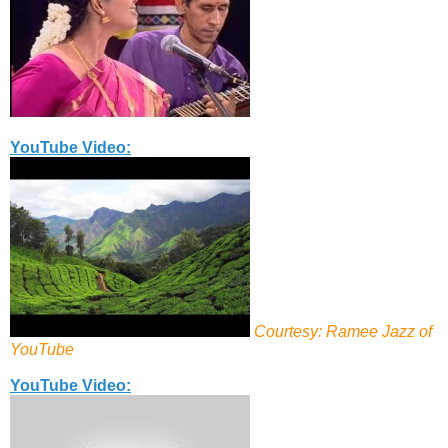
YouTube Video:
Courtesy: Ramee Jazz of
YouTube
YouTube Video: