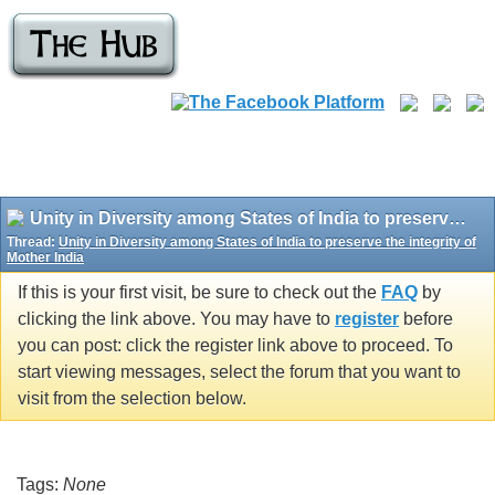
Unity in Diversity among States of India to preserve the integrity of Mother India
Thread:
Unity in Diversity among States of India to preserve the integrity of
Mother India
If this is your first visit, be sure to check out the
FAQ
by
clicking the link above. You may have to
register
before
you can post: click the register link above to proceed. To
start viewing messages, select the forum that you want to
visit from the selection below.
Tags:
None