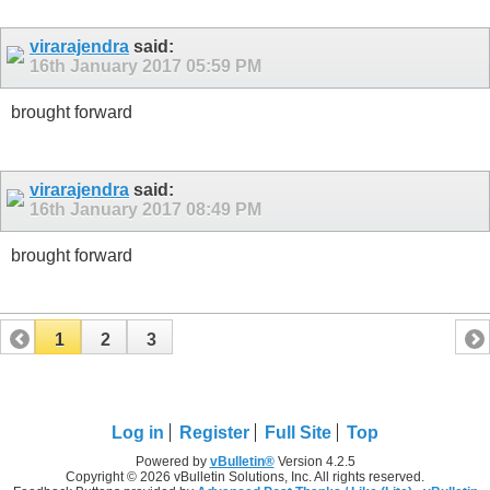
virarajendra
said:
16th January 2017
05:59 PM
brought forward
virarajendra
said:
16th January 2017
08:49 PM
brought forward
1
2
3
Log in
Register
Full Site
Top
Powered by
vBulletin®
Version 4.2.5
Copyright © 2026 vBulletin Solutions, Inc. All rights reserved.