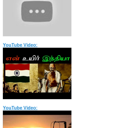
YouTube Video:
YouTube Video: