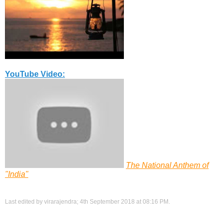
YouTube Video:
The National Anthem of
"India"
Last edited by virarajendra; 4th September 2018 at
08:16 PM
.