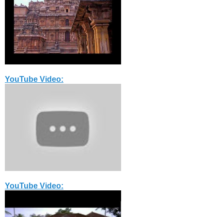
YouTube Video:
YouTube Video: