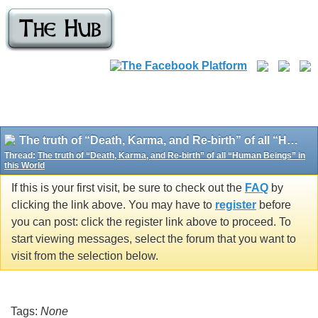
The truth of “Death, Karma, and Re-birth” of all “Human Beings” in this World
Thread:
The truth of “Death, Karma, and Re-birth” of all “Human Beings” in
this World
If this is your first visit, be sure to check out the
FAQ
by
clicking the link above. You may have to
register
before
you can post: click the register link above to proceed. To
start viewing messages, select the forum that you want to
visit from the selection below.
Tags:
None