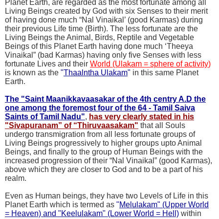
Planet Earth, are regarded as the most fortunate among all
Living Beings created by God with six Senses to their merit
of having done much “Nal Vinaikal’ (good Karmas) during
their previous Life time (Birth). The less fortunate are the
Living Beings the Animal, Birds, Reptile and Vegetable
Beings of this Planet Earth having done much ‘Theeya
Vinaikal” (bad Karmas) having only five Senses with less
fortunate Lives and their
World (Ulakam = sphere of activity
)
is known as the
"
Thaalntha Ulakam
"
in this same Planet
Earth.
The "Saint Maanikkavaasakar of the 4th centry A.D the
one among the foremost four of the 64 - Tamil Saiva
Saints of Tamil Nadu"
,
has very clearly stated in his
"Sivapuranam” of “Thiruvaasakam"
that all Souls
undergo transmigration from all less fortunate groups of
Living Beings progressively to higher groups upto Animal
Beings, and finally to the group of Human Beings with the
increased progression of their “Nal Vinaikal” (good Karmas),
above which they are closer to God and to be a part of his
realm.
Even as Human beings, they have two Levels of Life in this
Planet Earth which is termed as
"
Melulakam" (Upper World
= Heaven) and "Keelulakam" (Lower World = Hell)
within