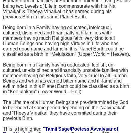
Human Form in families of Superior or Inferior - Living Status
being two Levels of Life in commensurate with his 'Nal
Vinaikal' & Theeya Vinaikal it has earned during his
previous Birth in this same Planet Earth.
Being born in a Family having educated, intelectual,
cultured, disiplined and financially rich families with
members having much Religious faith, very kind to all
Human Beings and having high Virtues in Life who has
earned good name and fame in this Planet Earth could be
classified as a birth in "Melulakam" (Upper World = Heaven).
Being born in a Family having ueducated, foolish, un-
cultured, un-disiplined and financially unstable families with
members having no Religious faith, very cruel to all Human
Beings and who has earned bitter name and ill-fame and
evil minded in this Planet Earth could be classified as a birth
in "Keelulakam" (Lower World = Hell).
The Lifetime of a Human Beings are pre-determined by God
to be ended at some period depending on the 'Nalvinaikal'
and 'Theeya Vinaikal' they have commited during their
previous Birth.
This is highlighted
"
Tamil Sage/Poetess Avvaiyaar of