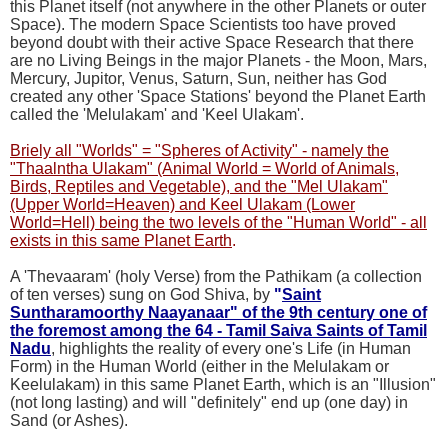
this Planet itself (not anywhere in the other Planets or outer
Space). The modern Space Scientists too have proved
beyond doubt with their active Space Research that there
are no Living Beings in the major Planets - the Moon, Mars,
Mercury, Jupitor, Venus, Saturn, Sun, neither has God
created any other 'Space Stations' beyond the Planet Earth
called the 'Melulakam' and 'Keel Ulakam'.
Briely all "Worlds" = "Spheres of Activity" - namely the
"Thaalntha Ulakam" (Animal World = World of Animals,
Birds, Reptiles and Vegetable), and the "Mel Ulakam"
(Upper World=Heaven) and Keel Ulakam (Lower
World=Hell) being the two levels of the "Human World" - all
exists in this same Planet Earth
.
A 'Thevaaram' (holy Verse) from the Pathikam (a collection
of ten verses) sung on God Shiva, by
"
Saint
Suntharamoorthy Naayanaar" of the 9th century one of
the foremost among the 64 - Tamil Saiva Saints of Tamil
Nadu
, highlights the reality of every one's Life (in Human
Form) in the Human World (either in the Melulakam or
Keelulakam) in this same Planet Earth, which is an "Illusion"
(not long lasting) and will "definitely" end up (one day) in
Sand (or Ashes).