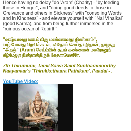
Hence having no delay "do 'Aram' (Charity) - "by feeding
those in Hunger", and "doing good deeds to those in
Greivance and others in Sickness" with "consoling Words
and in Kindness" - and elevate yourself with "Nal Vinaikal'
(good Karma), and from being further immersed in the
"ruinous ocean of Rebirth".
"வாழ்வாவது மாயம் மிது மண்ணாவது திண்ணம்",
பாழ் போவது பிறவிக்கடல், பசிநோய் செய்த பறிதான், தாழாது
"அறஞ்" (Aram) செய்ம்மின் தடங் கண்ணான் மலரோனுங்
கீழ்மேலுற நின்றான்றிருக் கேதாரமெனீரே.
7th Thirumurai, Tamil Saiva Saint Suntharamoorthy
Naayanaar's 'Thirukkethaara Pathikam', Paadal -
.
YouTube Video: