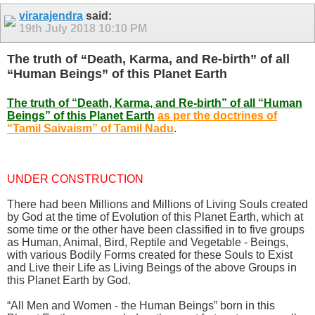
virarajendra
said:
19th July 2018
10:10 PM
The truth of “Death, Karma, and Re-birth” of all
“Human Beings” of this Planet Earth
The truth of “Death, Karma, and Re-birth” of all “Human
Beings” of this Planet Earth
as per the doctrines of
“Tamil Saivaism” of Tamil Nadu
.
UNDER CONSTRUCTION
There had been Millions and Millions of Living Souls created
by God at the time of Evolution of this Planet Earth, which at
some time or the other have been classified in to five groups
as Human, Animal, Bird, Reptile and Vegetable - Beings,
with various Bodily Forms created for these Souls to Exist
and Live their Life as Living Beings of the above Groups in
this Planet Earth by God.
“All Men and Women - the Human Beings” born in this