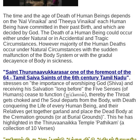
The time and the age of Death of Human Beings depends
on the 'Nal Vinaikal' and 'Theeya Vinaikal' each Human
Being have committed in their past Birth, and which are
decided by God. The Death of a Human Being could occur
either under Natural or in Accidential and Tragic
Circumstances. However majority of the Human Deaths
occur under Natural Circumstances with the sudden
malfunction of the Body System or with the gradul
decayence of Body in sickness.
"
Saint Thurunaavukkarasar one of the foremost of the
64 - Tamil Saiva Saints of the 6th century Tamil Nadu
"
,
stresses on "the importance of worshiping God (Shiva) and
receiving his Salvation "long before" the Five Senses (of
Humans) cease to function ('ஐ'யினால்), thereby the Throat
gets choked and t'he Soul departs from the Body, with Death
conquering the Life of every Human Being, and their
Relatives get together garland and place the Dead Body at
the Cremation grounds (or at Burial Grounds)". This he has
highlighted in the Thiruvaanaikka Temple 'Pathikam' (a
collection of 10 Verses)
"ஐயினால் மிடறு அடைப்புண்டு ஆக்கை விட்டு ஆவியார் போவதுமே