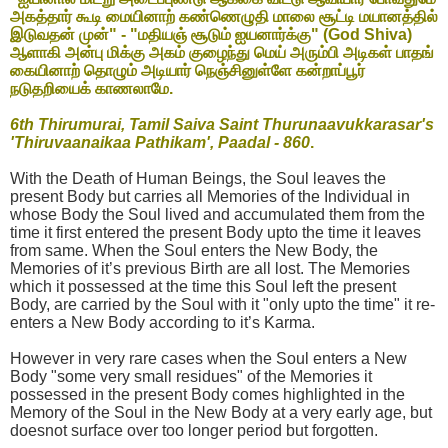
அகத்தார் கூடி மையினாற் கண்ணெழுதி மாலை சூட்டி மயானத்தில்
இடுவதன் முன்" - "மதியஞ் சூடும் ஐயனார்க்கு" (God Shiva)
ஆளாகி அன்பு மிக்கு அகம் குழைந்து மெய் அரும்பி அடிகள் பாதங்
கையினாற் தொழும் அடியார் நெஞ்சினுள்ளே கன்றாப்பூர்
நடுதறியைக் காணலாமே.
6th Thirumurai, Tamil Saiva Saint Thurunaavukkarasar's
'Thiruvaanaikaa Pathikam', Paadal - 860
.
With the Death of Human Beings, the Soul leaves the
present Body but carries all Memories of the Individual in
whose Body the Soul lived and accumulated them from the
time it first entered the present Body upto the time it leaves
from same. When the Soul enters the New Body, the
Memories of it’s previous Birth are all lost. The Memories
which it possessed at the time this Soul left the present
Body, are carried by the Soul with it "only upto the time" it re-
enters a New Body according to it’s Karma.
However in very rare cases when the Soul enters a New
Body "some very small residues" of the Memories it
possessed in the present Body comes highlighted in the
Memory of the Soul in the New Body at a very early age, but
doesnot surface over too longer period but forgotten.