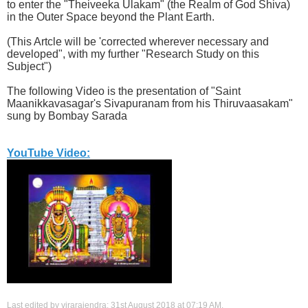
to enter the "Theiveeka Ulakam" (the Realm of God Shiva)
in the Outer Space beyond the Plant Earth.
(This Artcle will be 'corrected wherever necessary and
developed", with my further "Research Study on this
Subject")
The following Video is the presentation of "Saint
Maanikkavasagar's Sivapuranam from his Thiruvaasakam"
sung by Bombay Sarada
YouTube Video:
Last edited by virarajendra; 31st August 2018 at
07:19 AM
.