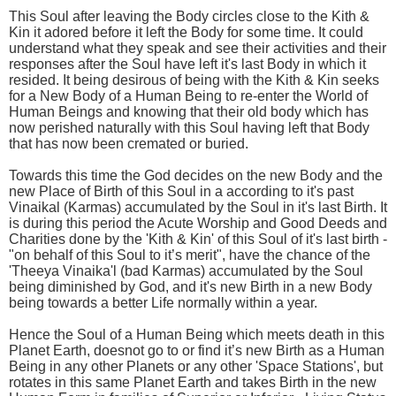
This Soul after leaving the Body circles close to the Kith &
Kin it adored before it left the Body for some time. It could
understand what they speak and see their activities and their
responses after the Soul have left it's last Body in which it
resided. It being desirous of being with the Kith & Kin seeks
for a New Body of a Human Being to re-enter the World of
Human Beings and knowing that their old body which has
now perished naturally with this Soul having left that Body
that has now been cremated or buried.
Towards this time the God decides on the new Body and the
new Place of Birth of this Soul in a according to it's past
Vinaikal (Karmas) accumulated by the Soul in it's last Birth. It
is during this period the Acute Worship and Good Deeds and
Charities done by the 'Kith & Kin' of this Soul of it's last birth -
"on behalf of this Soul to it’s merit", have the chance of the
'Theeya Vinaika'l (bad Karmas) accumulated by the Soul
being diminished by God, and it's new Birth in a new Body
being towards a better Life normally within a year.
Hence the Soul of a Human Being which meets death in this
Planet Earth, doesnot go to or find it’s new Birth as a Human
Being in any other Planets or any other 'Space Stations', but
rotates in this same Planet Earth and takes Birth in the new