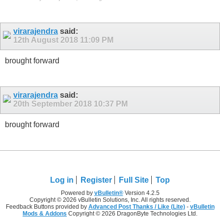
virarajendra
said:
12th August 2018
11:09 PM
brought forward
virarajendra
said:
20th September 2018
10:37 PM
brought forward
Log in
Register
Full Site
Top
Powered by
vBulletin®
Version 4.2.5
Copyright © 2026 vBulletin Solutions, Inc. All rights reserved.
Feedback Buttons provided by
Advanced Post Thanks / Like (Lite)
-
vBulletin
Mods & Addons
Copyright © 2026 DragonByte Technologies Ltd.