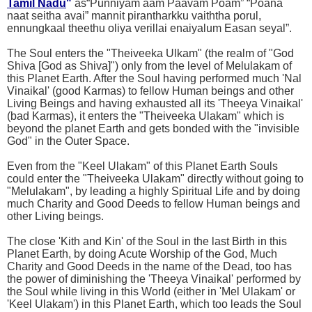
Tamil Nadu
"
as“Punniyam aam Paavam Poam” “Poana
naat seitha avai” mannit pirantharkku vaiththa porul,
ennungkaal theethu oliya verillai enaiyalum Easan seyal”.
The Soul enters the "Theiveeka Ulkam" (the realm of "God
Shiva [God as Shiva]") only from the level of Melulakam of
this Planet Earth. After the Soul having performed much 'Nal
Vinaikal' (good Karmas) to fellow Human beings and other
Living Beings and having exhausted all its 'Theeya Vinaikal'
(bad Karmas), it enters the "Theiveeka Ulakam" which is
beyond the planet Earth and gets bonded with the "invisible
God" in the Outer Space.
Even from the "Keel Ulakam" of this Planet Earth Souls
could enter the "Theiveeka Ulakam" directly without going to
"Melulakam", by leading a highly Spiritual Life and by doing
much Charity and Good Deeds to fellow Human beings and
other Living beings.
The close 'Kith and Kin' of the Soul in the last Birth in this
Planet Earth, by doing Acute Worship of the God, Much
Charity and Good Deeds in the name of the Dead, too has
the power of diminishing the 'Theeya Vinaikal' performed by
the Soul while living in this World (either in 'Mel Ulakam' or
'Keel Ulakam') in this Planet Earth, which too leads the Soul