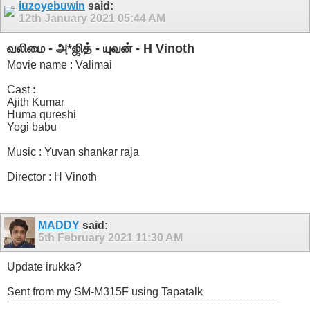
iuzoyebuwin
said:
12th January 2021
05:44 AM
வலிமை - அ*ஜித் - யுவன் - H Vinoth
Movie name : Valimai
Cast :
Ajith Kumar
Huma qureshi
Yogi babu
Music : Yuvan shankar raja
Director : H Vinoth
MADDY
said:
5th February 2021
11:30 AM
Update irukka?
Sent from my SM-M315F using Tapatalk