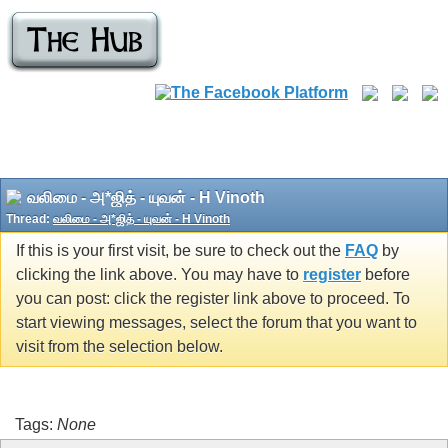
வலிமை - அ*ஜித் - யுவன் - H Vinoth
Thread:
வலிமை - அ*ஜித் - யுவன் - H Vinoth
If this is your first visit, be sure to check out the
FAQ
by
clicking the link above. You may have to
register
before
you can post: click the register link above to proceed. To
start viewing messages, select the forum that you want to
visit from the selection below.
Tags:
None