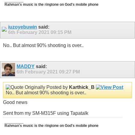
_________
Rahman's music is the ringtone on God's mobile phone
iuzoyebuwin
said:
6th February 2021
09:15 PM
No.. But almost 90% shooting is over..
MADDY
said:
6th February 2021
09:27 PM
Originally Posted by
Karthick_B
No.. But almost 90% shooting is over..
Good news
Sent from my SM-M315F using Tapatalk
_________
Rahman's music is the ringtone on God's mobile phone