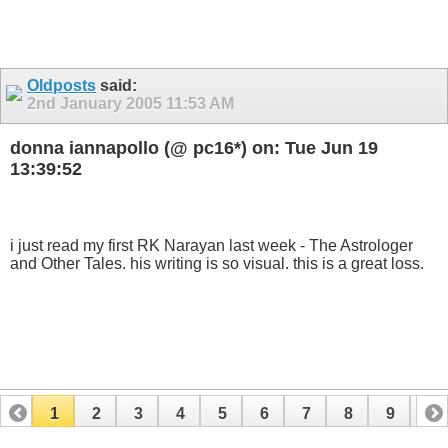
Oldposts
said:
2nd January 2005
11:53 AM
donna iannapollo (@ pc16*) on: Tue Jun 19
13:39:52
i just read my first RK Narayan last week - The Astrologer
and Other Tales. his writing is so visual. this is a great loss.
1
2
3
4
5
6
7
8
9
10