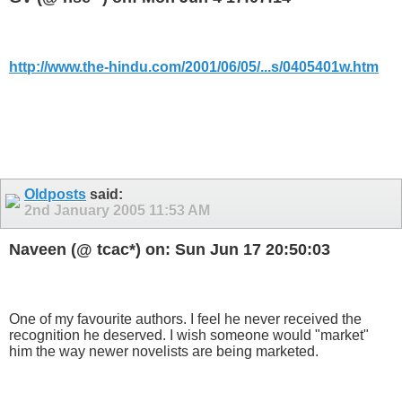
http://www.the-hindu.com/2001/06/05/...s/0405401w.htm
Oldposts
said:
2nd January 2005
11:53 AM
Naveen (@ tcac*) on: Sun Jun 17 20:50:03
One of my favourite authors. I feel he never received the
recognition he deserved. I wish someone would "market"
him the way newer novelists are being marketed.