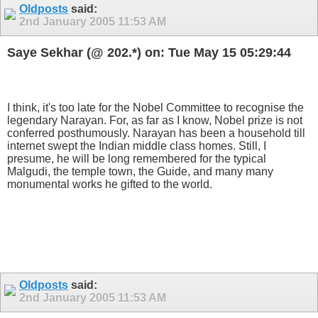
Oldposts
said:
2nd January 2005
11:53 AM
Saye Sekhar (@ 202.*) on: Tue May 15 05:29:44
I think, it's too late for the Nobel Committee to recognise the
legendary Narayan. For, as far as I know, Nobel prize is not
conferred posthumously. Narayan has been a household till
internet swept the Indian middle class homes. Still, I
presume, he will be long remembered for the typical
Malgudi, the temple town, the Guide, and many many
monumental works he gifted to the world.
Oldposts
said:
2nd January 2005
11:53 AM