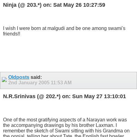
Ninja (@ 203.*) on: Sat May 26 10:27:59
I wish I were born at malgudi and be one among swami's
friends!!
Oldposts
said:
2nd January 2005
11:53 AM
N.R.Srinivas (@ 202.*) on: Sun May 27 13:10:01
One of the most gratifying aspects of a Narayan work was
the accompanying drawings by his brother Laxman. I
remember the sketch of Swami sitting with his Grandma on
the oonjal, telling her about Tate, the English fast bowler.