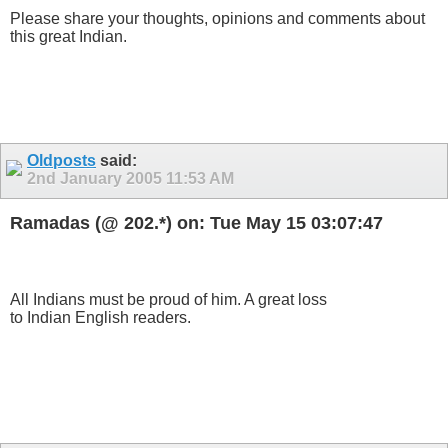
Please share your thoughts, opinions and comments about
this great Indian.
Oldposts
said:
2nd January 2005
11:53 AM
Ramadas (@ 202.*) on: Tue May 15 03:07:47
All Indians must be proud of him. A great loss
to Indian English readers.