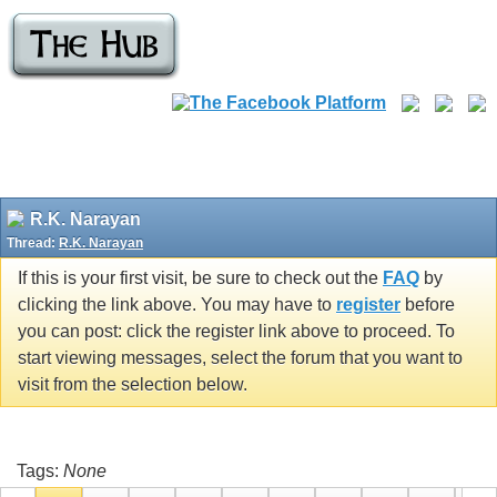
R.K. Narayan
Thread:
R.K. Narayan
If this is your first visit, be sure to check out the
FAQ
by
clicking the link above. You may have to
register
before
you can post: click the register link above to proceed. To
start viewing messages, select the forum that you want to
visit from the selection below.
Tags:
None