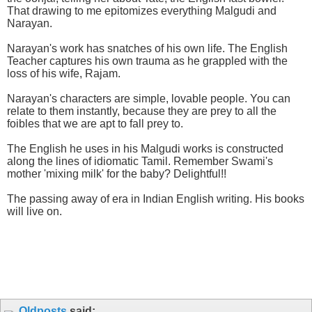
That drawing to me epitomizes everything Malgudi and
Narayan.
Narayan's work has snatches of his own life. The English
Teacher captures his own trauma as he grappled with the
loss of his wife, Rajam.
Narayan's characters are simple, lovable people. You can
relate to them instantly, because they are prey to all the
foibles that we are apt to fall prey to.
The English he uses in his Malgudi works is constructed
along the lines of idiomatic Tamil. Remember Swami's
mother 'mixing milk' for the baby? Delightful!!
The passing away of era in Indian English writing. His books
will live on.
Oldposts
said: