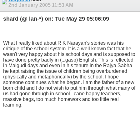
2nd January 2005
11:53 AM
shard (@ lan-*) on: Tue May 29 05:06:09
What I really liked about R K Narayan's stories was his
critique of the school system. It is a well known fact that he
wasn't very happy about his school days and is supposed to
have done pretty badly in (...gasp) English. This is reflected
in Malgudi days and even in his tenure in the Rajya Sabha
he kept raising the issue of children being overburdened
(physically and metaphorically) by the school. I hope
someone continues what he began. I am the father of a new
born child and I do not wish to put him through what many of
us had gone through in school...cane happy teachers,
massive bags, too much homework and too little real
learning.