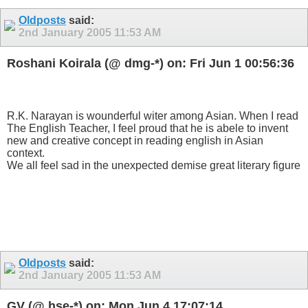
Oldposts
said:
2nd January 2005
11:53 AM
Roshani Koirala (@ dmg-*) on: Fri Jun 1 00:56:36
R.K. Narayan is wounderful witer among Asian. When I read
The English Teacher, I feel proud that he is abele to invent
new and creative concept in reading english in Asian
context.
We all feel sad in the unexpected demise great literary figure
Oldposts
said:
2nd January 2005
11:53 AM
GV (@ hse-*) on: Mon Jun 4 17:07:14