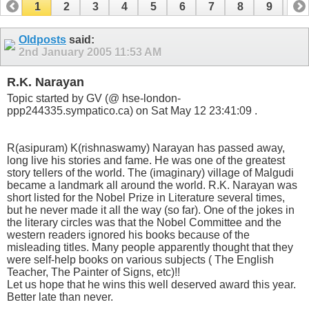
1
2
3
4
5
6
7
8
9
10
11
12
13
14
Oldposts
said:
2nd January 2005
11:53 AM
R.K. Narayan
Topic started by GV (@ hse-london-
ppp244335.sympatico.ca) on Sat May 12 23:41:09 .
R(asipuram) K(rishnaswamy) Narayan has passed away,
long live his stories and fame. He was one of the greatest
story tellers of the world. The (imaginary) village of Malgudi
became a landmark all around the world. R.K. Narayan was
short listed for the Nobel Prize in Literature several times,
but he never made it all the way (so far). One of the jokes in
the literary circles was that the Nobel Committee and the
western readers ignored his books because of the
misleading titles. Many people apparently thought that they
were self-help books on various subjects ( The English
Teacher, The Painter of Signs, etc)!!
Let us hope that he wins this well deserved award this year.
Better late than never.