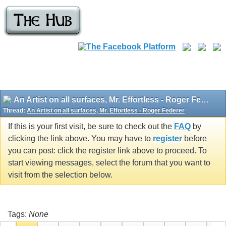
An Artist on all surfaces, Mr. Effortless - Roger Federer
Thread:
An Artist on all surfaces, Mr. Effortless - Roger Federer
If this is your first visit, be sure to check out the
FAQ
by
clicking the link above. You may have to
register
before
you can post: click the register link above to proceed. To
start viewing messages, select the forum that you want to
visit from the selection below.
Tags:
None