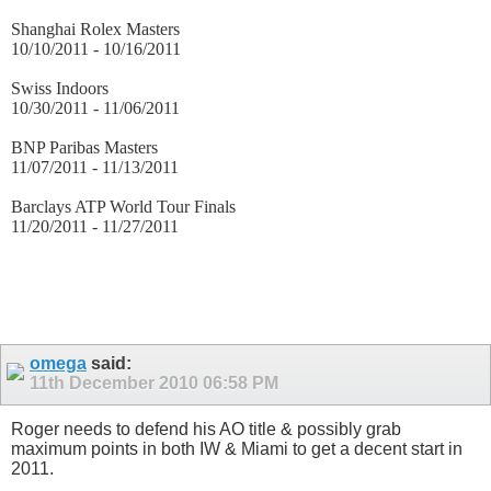
Shanghai Rolex Masters
10/10/2011 - 10/16/2011
Swiss Indoors
10/30/2011 - 11/06/2011
BNP Paribas Masters
11/07/2011 - 11/13/2011
Barclays ATP World Tour Finals
11/20/2011 - 11/27/2011
omega
said:
11th December 2010
06:58 PM
Roger needs to defend his AO title & possibly grab
maximum points in both IW & Miami to get a decent start in
2011.