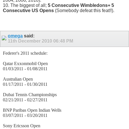
2004, 2006, 2010).
10. The biggest of all;
5 Consecutive Wimbledons+ 5
Consecutive US Opens
(Somebody defeat this feat!!).
omega
said:
11th December 2010
06:48 PM
Federer's 2011 schedule:
Qatar Exxonmobil Open
01/03/2011 - 01/08/2011
Australian Open
01/17/2011 - 01/30/2011
Dubai Tennis Championships
02/21/2011 - 02/27/2011
BNP Paribas Open Indian Wells
03/07/2011 - 03/20/2011
Sony Ericsson Open