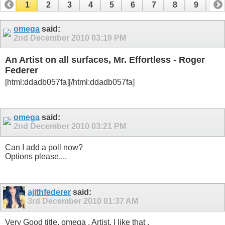
1
2
3
4
5
6
7
8
9
10
11
12
13
14
15
16
17
omega
said:
2nd December 2010
03:19 PM
An Artist on all surfaces, Mr. Effortless - Roger
Federer
[html:ddadb057fa]
[/html:ddadb057fa]
omega
said:
2nd December 2010
03:21 PM
Can I add a poll now?
Options please....
ajithfederer
said:
3rd December 2010
01:37 AM
Very Good title, omega
. Artist, I like that
.