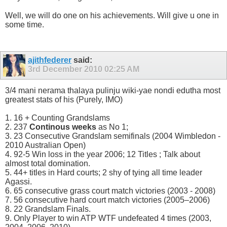
Well, we will do one on his achievements. Will give u one in
some time.
ajithfederer
said:
3rd December 2010
02:25 AM
3/4 mani nerama thalaya pulinju wiki-yae nondi edutha most
greatest stats of his (Purely, IMO)
1. 16 + Counting Grandslams
2. 237
Continous weeks
as No 1;
3. 23 Consecutive Grandslam semifinals (2004 Wimbledon -
2010 Australian Open)
4. 92-5 Win loss in the year 2006; 12 Titles ; Talk about
almost total domination.
5. 44+ titles in Hard courts; 2 shy of tying all time leader
Agassi.
6. 65 consecutive grass court match victories (2003 - 2008)
7. 56 consecutive hard court match victories (2005–2006)
8. 22 Grandslam Finals.
9. Only Player to win ATP WTF undefeated 4 times (2003,