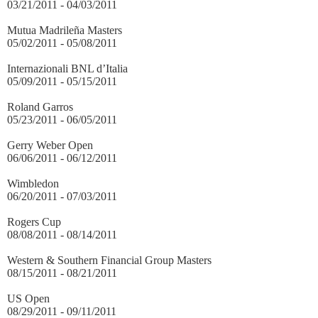
03/21/2011 - 04/03/2011
Mutua Madrileña Masters
05/02/2011 - 05/08/2011
Internazionali BNL d’Italia
05/09/2011 - 05/15/2011
Roland Garros
05/23/2011 - 06/05/2011
Gerry Weber Open
06/06/2011 - 06/12/2011
Wimbledon
06/20/2011 - 07/03/2011
Rogers Cup
08/08/2011 - 08/14/2011
Western & Southern Financial Group Masters
08/15/2011 - 08/21/2011
US Open
08/29/2011 - 09/11/2011