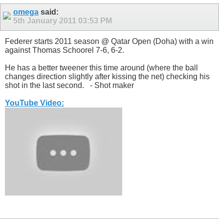
omega
said:
5th January 2011
03:53 PM
Federer starts 2011 season @ Qatar Open (Doha) with a win
against Thomas Schoorel 7-6, 6-2.
He has a better tweener this time around (where the ball
changes direction slightly after kissing the net) checking his
shot in the last second.
- Shot maker
YouTube Video: