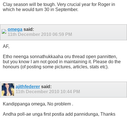
Clay season will be tough. Very crucial year for Roger in
which he would turn 30 in September.
omega
said:
11th December 2010
06:59 PM
AF,
Etho neenga sonnathukkaaha oru thread open pannitten,
but you know I am not good in maintaining it. Please do the
honours (of posting some pictures, articles, stats etc).
ajithfederer
said:
11th December 2010
10:44 PM
Kandippanga omega, No problem
.
Andha poll-ae unga first postla add pannidunga, Thanks