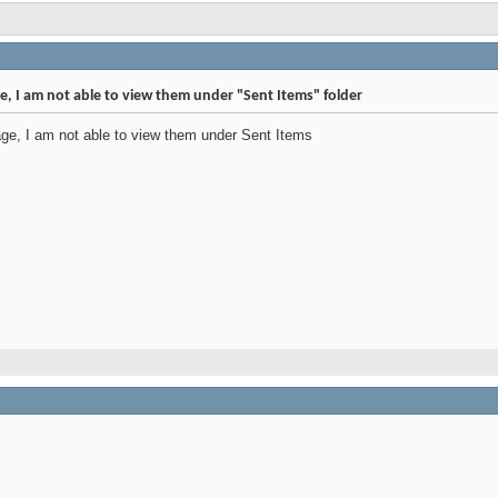
e, I am not able to view them under "Sent Items" folder
ge, I am not able to view them under Sent Items