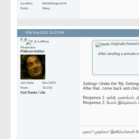
Location
Advertising world
Posts
Many
15th May 2012,
01:33 PM
P_R
Originally Posted 
Moderator
Platinum Hubber
After sending a private 
Setting> Under the 'My Setting
Join Date
Nov 2004
After that, come back and choo
Posts
10,036
Post Thanks / Like
Response 1: நன்றி, வணக்கம். திர
Response 2: யோவ் இதெல்லாம் 
மூவா? முதல்வா! இனியெம்மைச் 