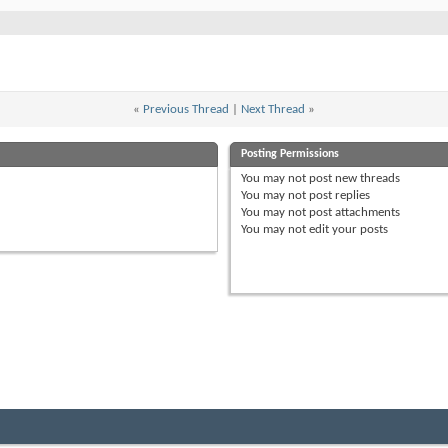
«
Previous Thread
|
Next Thread
»
Posting Permissions
You
may not
post new threads
You
may not
post replies
You
may not
post attachments
You
may not
edit your posts