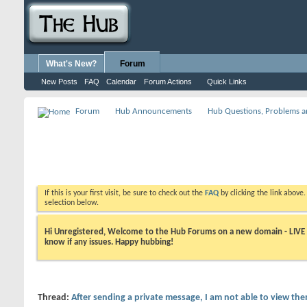
What's New?
Forum
New Posts
FAQ
Calendar
Forum Actions
Quick Links
Forum
Hub Announcements
Hub Questions, Problems a
If this is your first visit, be sure to check out the
FAQ
by clicking the link above
selection below.
Hi Unregistered, Welcome to the Hub Forums on a new domain - LIVE ! A
know if any issues. Happy hubbing!
Thread:
After sending a private message, I am not able to view th