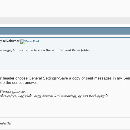
by
selvakumar
message, I am not able to view them under Sent Items folder
s' header choose General Settings>Save a copy of sent messages in my Sent I
se the correct answer:
ியைப் பூட்டவும்.
எங்களுக்கு தெரியின். அது வேலை செய்யலைன்னு தானே கேக்குறோம்.
சோரேலே