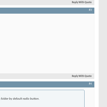
Reply With Quote
#3
Reply With Quote
#4
folder by default radio button.