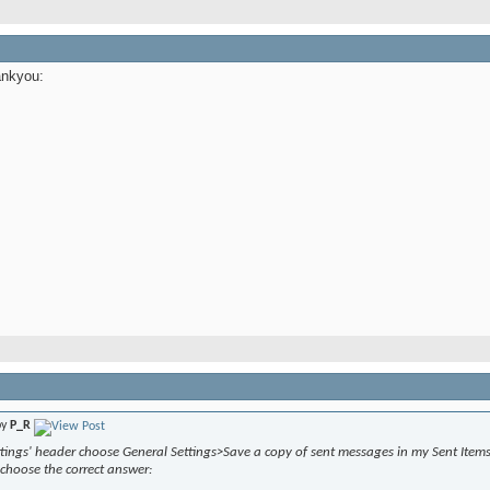
ankyou:
by
P_R
tings' header choose General Settings>Save a copy of sent messages in my Sent Items 
choose the correct answer: