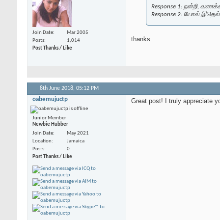
Response 1: நன்றி, வணக்கம்
Response 2: யோவ் இதெல்
Join Date
Mar 2005
thanks
Posts
1,014
Post Thanks / Like
8th June 2018,
05:12 PM
oabemujuctp
Great post! I truly appreciate y
Junior Member
Newbie Hubber
Join Date
May 2021
Location
Jamaica
Posts
0
Post Thanks / Like