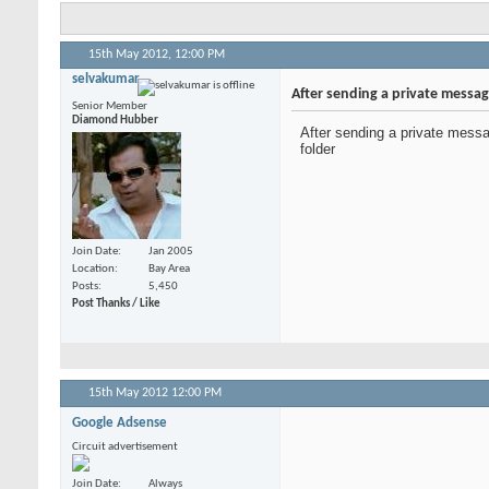
15th May 2012,
12:00 PM
selvakumar
After sending a private messag
Senior Member
Diamond Hubber
After sending a private messa
folder
Join Date
Jan 2005
Location
Bay Area
Posts
5,450
Post Thanks / Like
15th May 2012
12:00 PM
Google Adsense
Circuit advertisement
Join Date
Always