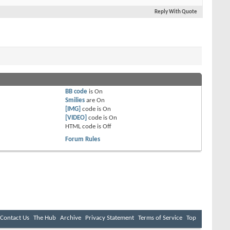
Reply With Quote
BB code
is
On
Smilies
are
On
[IMG]
code is
On
[VIDEO]
code is
On
HTML code is
Off
Forum Rules
Contact Us
The Hub
Archive
Privacy Statement
Terms of Service
Top