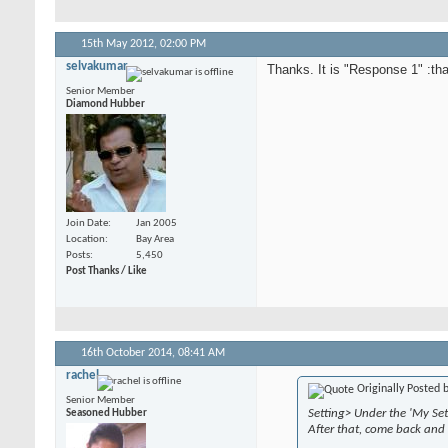
15th May 2012,
02:00 PM
selvakumar
Thanks. It is "Response 1" :th
Senior Member
Diamond Hubber
Join Date
Jan 2005
Location
Bay Area
Posts
5,450
Post Thanks / Like
16th October 2014,
08:41 AM
rachel
Originally Posted 
Senior Member
Setting> Under the 'My Set
Seasoned Hubber
After that, come back and 