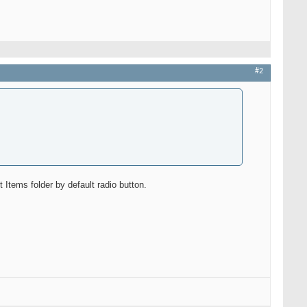
#2
tems folder by default radio button.