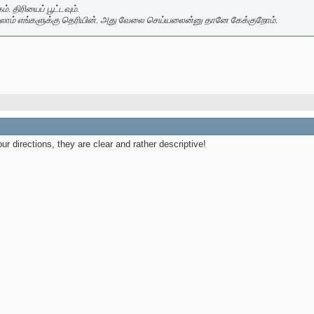
. திரியைப் பூட்டவும்.
லாம் எங்களுக்கு தெரியின். அது வேலை செய்யலைன்னு தானே கேக்குறோம்.
our directions, they are clear and rather descriptive!