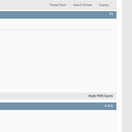
Thread Tools
Search Thread
Display
#1
Reply With Quote
# ADS