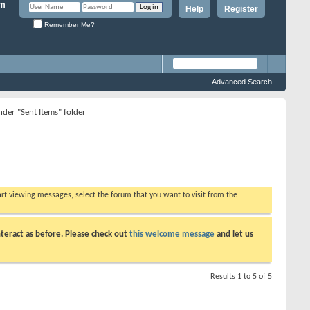
Help
Register
Remember Me?
Advanced Search
nder "Sent Items" folder
tart viewing messages, select the forum that you want to visit from the
teract as before. Please check out
this welcome message
and let us
Results 1 to 5 of 5