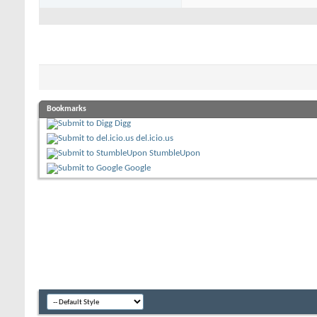
Bookmarks
Digg
del.icio.us
StumbleUpon
Google