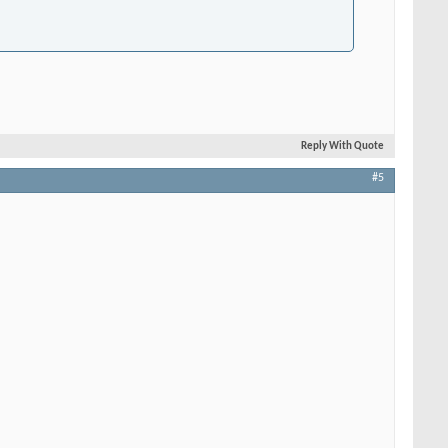
Reply With Quote
#5