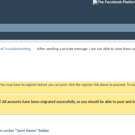
nd Troubleshooting
After sending a private message, I am not able to view them u
. You may have to
register
before you can post: click the register link above to proceed. To s
ll accounts have been migrated successfully, so you should be able to post and in
em under "Sent Items" folder