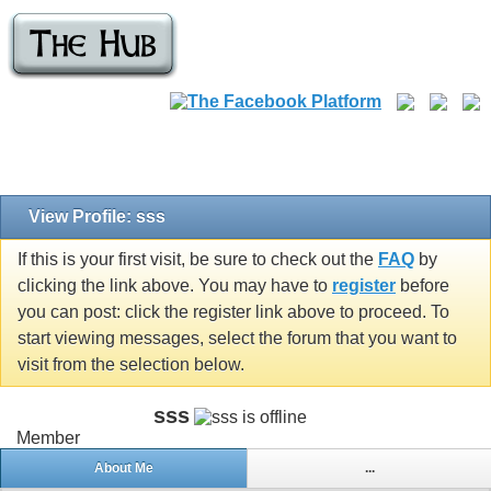
View Profile: sss
If this is your first visit, be sure to check out the
FAQ
by
clicking the link above. You may have to
register
before
you can post: click the register link above to proceed. To
start viewing messages, select the forum that you want to
visit from the selection below.
sss
Member
About Me
...