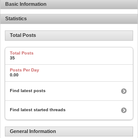
Basic Information
Statistics
Total Posts
Total Posts
35
Posts Per Day
0.00
Find latest posts
Find latest started threads
General Information