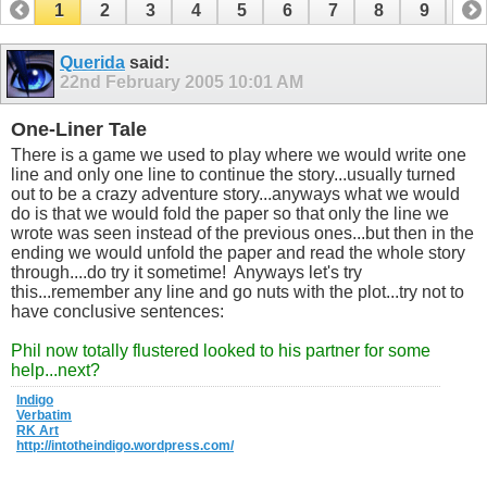
1
2
3
4
5
6
7
8
9
10
11
12
13
14
15
16
17
Querida
said:
22nd February 2005
10:01 AM
One-Liner Tale
There is a game we used to play where we would write one
line and only one line to continue the story...usually turned
out to be a crazy adventure story...anyways what we would
do is that we would fold the paper so that only the line we
wrote was seen instead of the previous ones...but then in the
ending we would unfold the paper and read the whole story
through....do try it sometime!
Anyways let's try
this...remember any line and go nuts with the plot...try not to
have conclusive sentences:
Phil now totally flustered looked to his partner for some
help...next?
Indigo
Verbatim
RK Art
http://intotheindigo.wordpress.com/