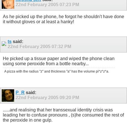
22nd February 2005
07:23 PM
As he picked up the phone, he forgot he shouldn't have done
it without gloves or at least a hanky!
ts
said:
22nd February 2005
07:32 PM
He picked up a tissue paper and wiped the phone clean
using some peroxide from a bottle nearby...
A pizza with the radius "z" and thickness "a" has the volume pi*z*z*a.
P_R
said:
22nd February 2005
09:20 PM
......and realising that her transsexual identity crisis was
leading her to confuse pronouns , (s)he consumed the rest of
the peroxide in one gulp.