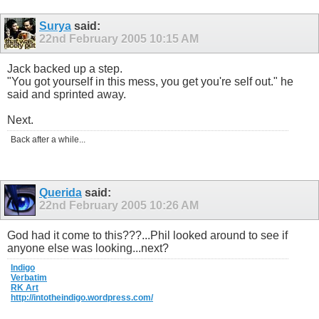
Surya
said:
22nd February 2005
10:15 AM
Jack backed up a step.
"You got yourself in this mess, you get you're self out." he
said and sprinted away.
Next.
Back after a while...
Querida
said:
22nd February 2005
10:26 AM
God had it come to this???...Phil looked around to see if
anyone else was looking...next?
Indigo
Verbatim
RK Art
http://intotheindigo.wordpress.com/