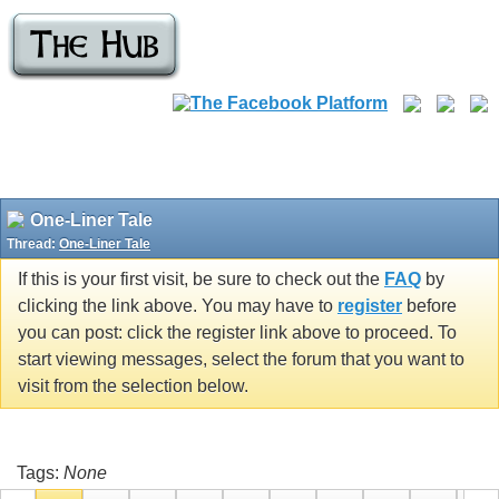
One-Liner Tale
Thread:
One-Liner Tale
If this is your first visit, be sure to check out the
FAQ
by
clicking the link above. You may have to
register
before
you can post: click the register link above to proceed. To
start viewing messages, select the forum that you want to
visit from the selection below.
Tags:
None