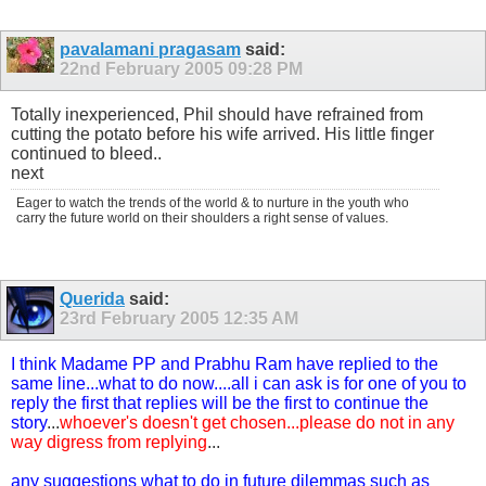
pavalamani pragasam
said:
22nd February 2005
09:28 PM
Totally inexperienced, Phil should have refrained from
cutting the potato before his wife arrived. His little finger
continued to bleed..
next
Eager to watch the trends of the world & to nurture in the youth who
carry the future world on their shoulders a right sense of values.
Querida
said:
23rd February 2005
12:35 AM
I think Madame PP and Prabhu Ram have replied to the
same line...what to do now....all i can ask is for one of you to
reply the first that replies will be the first to continue the
story
...
whoever's doesn't get chosen...please do not in any
way digress from replying
...
any suggestions what to do in future dilemmas such as