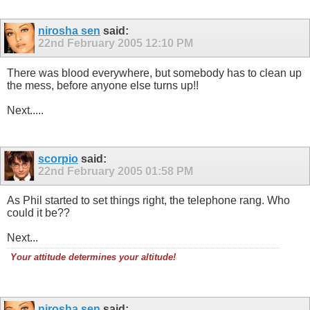
nirosha sen
said:
22nd February 2005
12:10 PM
There was blood everywhere, but somebody has to clean up
the mess, before anyone else turns up!!
Next.....
scorpio
said:
22nd February 2005
01:58 PM
As Phil started to set things right, the telephone rang. Who
could it be??
Next...
Your attitude determines your altitude!
nirosha sen
said: