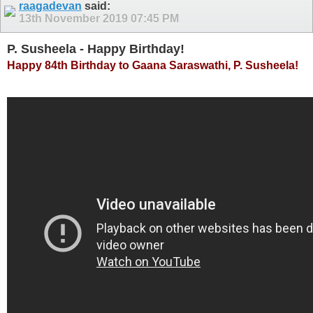
raagadevan
said:
13th November 2019
07:45 PM
P. Susheela - Happy Birthday!
Happy 84th Birthday to Gaana Saraswathi, P. Susheela!