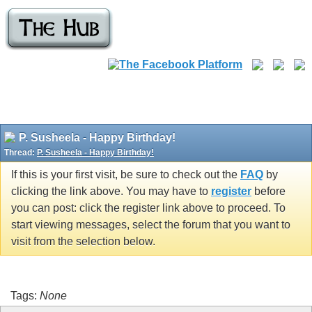
P. Susheela - Happy Birthday!
Thread:
P. Susheela - Happy Birthday!
If this is your first visit, be sure to check out the
FAQ
by
clicking the link above. You may have to
register
before
you can post: click the register link above to proceed. To
start viewing messages, select the forum that you want to
visit from the selection below.
Tags:
None