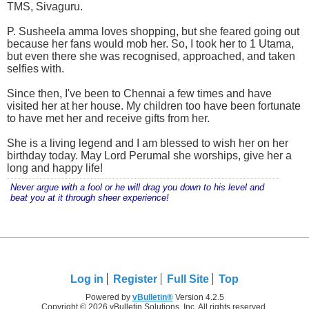
TMS, Sivaguru.
P. Susheela amma loves shopping, but she feared going out
because her fans would mob her. So, I took her to 1 Utama,
but even there she was recognised, approached, and taken
selfies with.
Since then, I've been to Chennai a few times and have
visited her at her house. My children too have been fortunate
to have met her and receive gifts from her.
She is a living legend and I am blessed to wish her on her
birthday today. May Lord Perumal she worships, give her a
long and happy life!
Never argue with a fool or he will drag you down to his level and
beat you at it through sheer experience!
Log in
Register
Full Site
Top
Powered by
vBulletin®
Version 4.2.5
Copyright © 2026 vBulletin Solutions, Inc. All rights reserved.