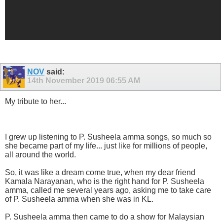
NOV
said:
14th November 2019
06:55 AM
My tribute to her...
I grew up listening to P. Susheela amma songs, so much so
she became part of my life... just like for millions of people,
all around the world.
So, it was like a dream come true, when my dear friend
Kamala Narayanan, who is the right hand for P. Susheela
amma, called me several years ago, asking me to take care
of P. Susheela amma when she was in KL.
P. Susheela amma then came to do a show for Malaysian