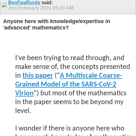
BesFpaRurdy
said:
2nd February 2021
05:43 AM
Anyone here with knowledge/expertise in
'advanced' mathematics?
.
I've been trying to read through, and
make sense of, the concepts presented
in
this paper
("
A Multiscale Coarse-
Grained Model of the SARS-CoV-2
Virion
") but most of the mathematics
in the paper seems to be beyond my
level.
I wonder if there is anyone here who