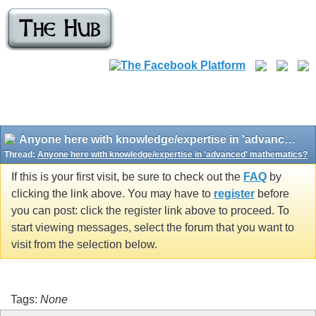
Anyone here with knowledge/expertise in 'advanced' mathematics?
Thread:
Anyone here with knowledge/expertise in 'advanced' mathematics?
If this is your first visit, be sure to check out the
FAQ
by
clicking the link above. You may have to
register
before
you can post: click the register link above to proceed. To
start viewing messages, select the forum that you want to
visit from the selection below.
Tags:
None