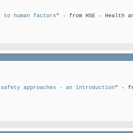
n to human factors
" - from HSE - Health a
 safety approaches - an introduction
" - f