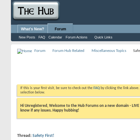
What's New?
Forum
New Posts
FAQ
Calendar
Forum Actions
Quick Links
Forum
Forum Hub Related
Miscellaneous Topics
Safe
If this is your first visit, be sure to check out the
FAQ
by clicking the link above
selection below.
Hi Unregistered, Welcome to the Hub Forums on a new domain - LIVE ! A
know if any issues. Happy hubbing!
Thread:
Safety First!