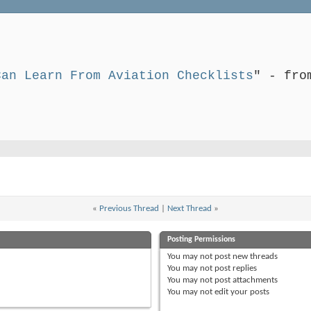
Can Learn From Aviation Checklists
" - fro
«
Previous Thread
|
Next Thread
»
Posting Permissions
You
may not
post new threads
You
may not
post replies
You
may not
post attachments
You
may not
edit your posts