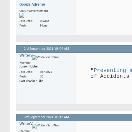
Google Adsense
Circuit advertisement
Join Date
Always
Posts
Many
3rd September 2021,
05:09 AM
WriterV
.
Member
Junior Hubber
"
Preventing 
Join Date
Apr 2021
of Accidents
Posts
32
Post Thanks / Like
.
3rd September 2021,
05:12 AM
WriterV
.
Member