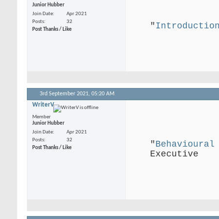
Junior Hubber
Join Date
Apr 2021
Posts
32
"
Introductio
Post Thanks / Like
.
3rd September 2021,
05:20 AM
WriterV
.
Member
Junior Hubber
Join Date
Apr 2021
Posts
32
"
Behavioural
Post Thanks / Like
Executive
.