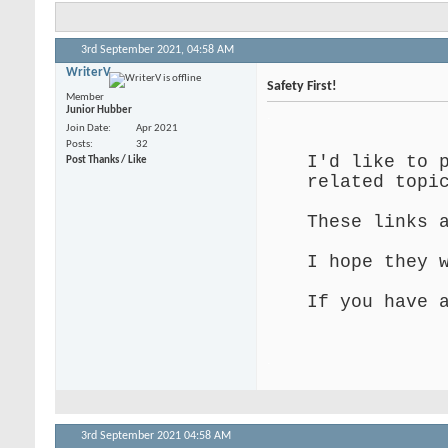
3rd September 2021,
04:58 AM
WriterV
Safety First!
Member
Junior Hubber
.
Join Date
Apr 2021
Posts
32
I'd like to 
Post Thanks / Like
related topi
These links 
I hope they 
If you have 
.
3rd September 2021
04:58 AM