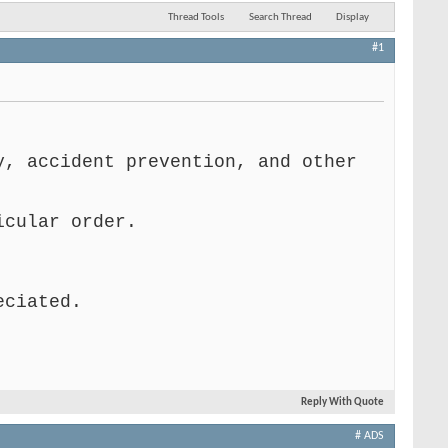
Thread Tools
Search Thread
Display
#1
y, accident prevention, and other
icular order.
eciated.
Reply With Quote
# ADS