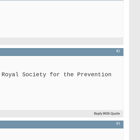
#2
 Royal Society for the Prevention
Reply With Quote
#3