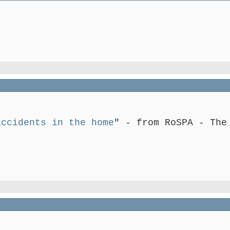
accidents in the home
" - from RoSPA - The