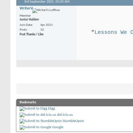
3rd September 2021,
05:43 AM
WriterV
.
Member
Junior Hubber
Join Date
Apr 2021
Posts
32
"
Lessons We 
Post Thanks / Like
.
Bookmarks
Digg
del.icio.us
StumbleUpon
Google