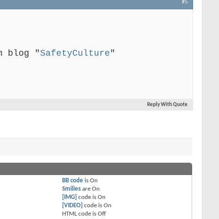
#5
m blog "
SafetyCulture
"
Reply With Quote
BB code
is
On
Smilies
are
On
[IMG]
code is
On
[VIDEO]
code is
On
HTML code is
Off