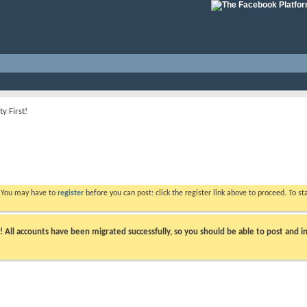
ty First!
. You may have to
register
before you can post: click the register link above to proceed. To s
ll accounts have been migrated successfully, so you should be able to post and in