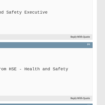
nd Safety Executive
Reply With Quote
#4
rom HSE - Health and Safety
Reply With Quote