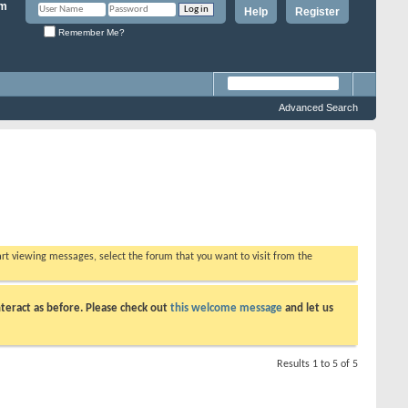
Help
Register
Remember Me?
Advanced Search
tart viewing messages, select the forum that you want to visit from the
teract as before. Please check out
this welcome message
and let us
Results 1 to 5 of 5