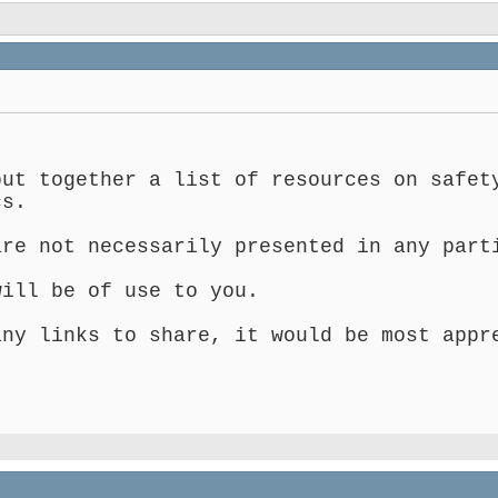
put together a list of resources on safet
cs.
are not necessarily presented in any part
will be of use to you.
any links to share, it would be most appr